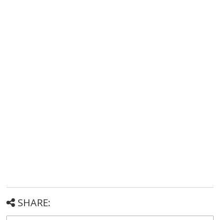
SHARE: