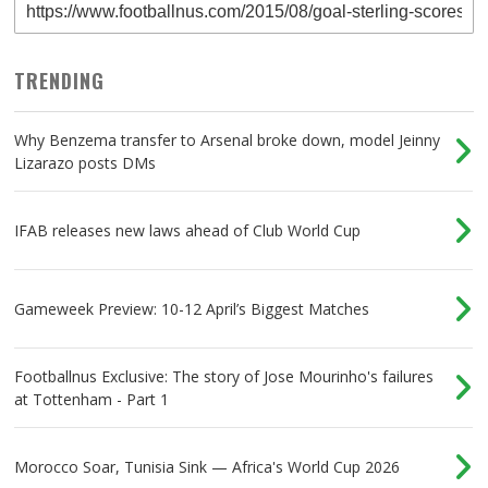
TRENDING
Why Benzema transfer to Arsenal broke down, model Jeinny
Lizarazo posts DMs
IFAB releases new laws ahead of Club World Cup
Gameweek Preview: 10-12 April’s Biggest Matches
Footballnus Exclusive: The story of Jose Mourinho's failures
at Tottenham - Part 1
Morocco Soar, Tunisia Sink — Africa's World Cup 2026