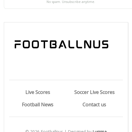
No spam. Unsubscribe anytime.
Live Scores
Soccer Live Scores
Football News
Contact us
© 2026 Footballnus | Designed by
Lumina