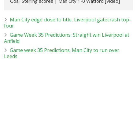
Goal! Sterling scores | Man City 1-0 Watford [Video]
Man City edge close to title, Liverpool gatecrash top-
four
Game Week 35 Predictions: Straight win Liverpool at
Anfield
Game week 35 Predictions: Man City to run over
Leeds