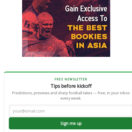
FREE NEWSLETTER
Tips before kickoff
Predictions, previews and sharp football takes — free, in your inbox
every week.
Sign me up