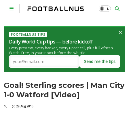
×
FOOTBALLNUS TIPS
Daily World Cup tips — before kickoff
Every preview, every banker, every upset call, plus full African
Watch. Free, in your inbox before the whistle.
Send me the tips
Goal! Sterling scores | Man City
1-0 Watford [Video]
29 Aug 2015