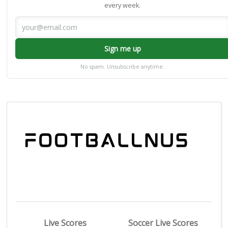
every week.
Sign me up
No spam. Unsubscribe anytime.
Live Scores
Soccer Live Scores