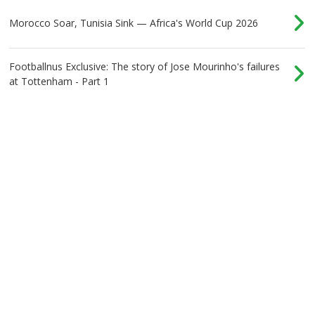
Morocco Soar, Tunisia Sink — Africa's World Cup 2026
Footballnus Exclusive: The story of Jose Mourinho's failures
at Tottenham - Part 1