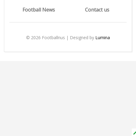
Football News
Contact us
© 2026 Footballnus | Designed by
Lumina