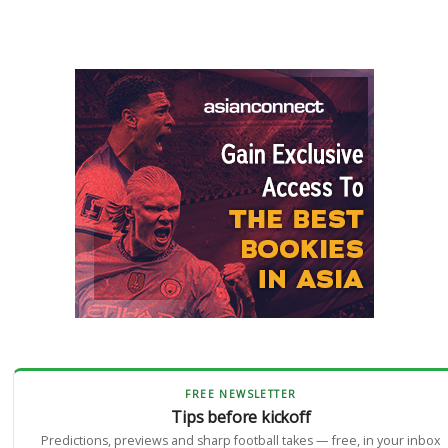
FREE NEWSLETTER
Tips before kickoff
Predictions, previews and sharp football takes — free, in your inbox