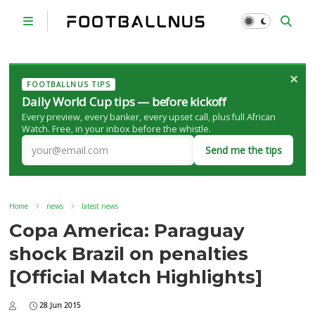
×
FOOTBALLNUS TIPS
Daily World Cup tips — before kickoff
Every preview, every banker, every upset call, plus full African
Watch. Free, in your inbox before the whistle.
Send me the tips
Home
news
latest news
Copa America: Paraguay
shock Brazil on penalties
[Official Match Highlights]
28 Jun 2015