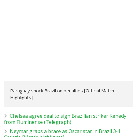
Paraguay shock Brazil on penalties [Official Match
Highlights]
Chelsea agree deal to sign Brazilian striker Kenedy
from Fluminense (Telegraph)
Neymar grabs a brace as Oscar star in Brazil 3-1