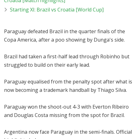
Croatia [Match highlights]
Starting XI: Brazil vs Croatia [World Cup]
Paraguay defeated Brazil in the quarter finals of the
Copa America, after a poo showing by Dunga's side.
Brazil had taken a first-half lead through Robinho but
struggled to build on their early lead.
Paraguay equalised from the penalty spot after what is
now becoming a trademark handball by Thiago Silva.
Paraguay won the shoot-out 4-3 with Everton Ribeiro
and Douglas Costa missing from the spot for Brazil.
Argentina now face Paraguay in the semi-finals. Official