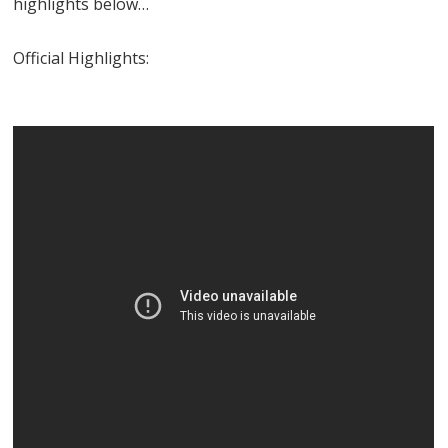
highlights below…
Official Highlights: