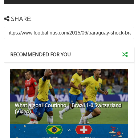
SHARE:
RECOMMENDED FOR YOU
What a goal! Coutinho | Brazil 1-0 Switzerland
(Video)