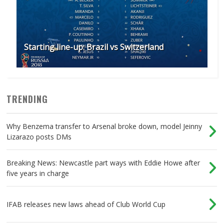
Starting line-up: Brazil vs Switzerland
TRENDING
Why Benzema transfer to Arsenal broke down, model Jeinny
Lizarazo posts DMs
Breaking News: Newcastle part ways with Eddie Howe after
five years in charge
IFAB releases new laws ahead of Club World Cup