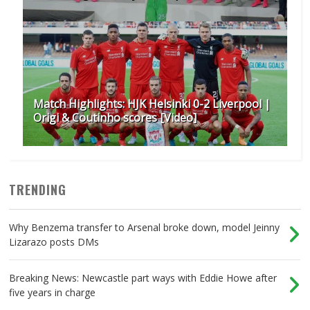
Match Highlights: HJK Helsinki 0-2 Liverpool |
Origi & Coutinho scores [Video]
TRENDING
Why Benzema transfer to Arsenal broke down, model Jeinny
Lizarazo posts DMs
Breaking News: Newcastle part ways with Eddie Howe after
five years in charge