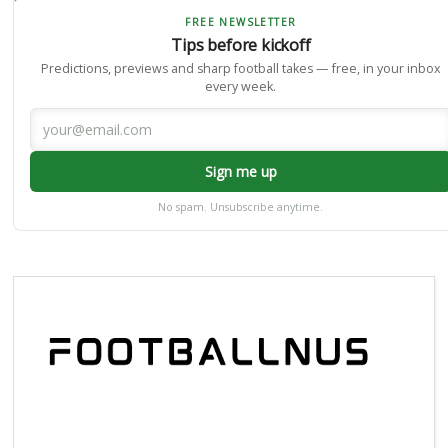
FREE NEWSLETTER
Tips before kickoff
Predictions, previews and sharp football takes — free, in your inbox
every week.
Sign me up
No spam. Unsubscribe anytime.