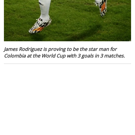
James Rodriguez is proving to be the star man for
Colombia at the World Cup with 3 goals in 3 matches.