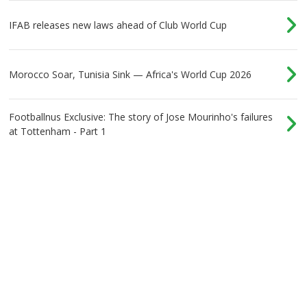
IFAB releases new laws ahead of Club World Cup
Morocco Soar, Tunisia Sink — Africa's World Cup 2026
Footballnus Exclusive: The story of Jose Mourinho's failures
at Tottenham - Part 1