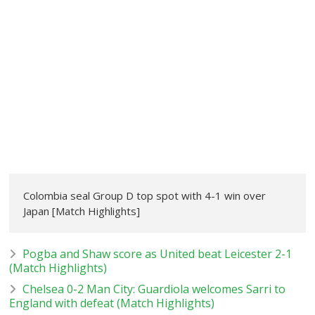
Colombia seal Group D top spot with 4-1 win over
Japan [Match Highlights]
Pogba and Shaw score as United beat Leicester 2-1
(Match Highlights)
Chelsea 0-2 Man City: Guardiola welcomes Sarri to
England with defeat (Match Highlights)