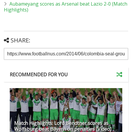
Aubameyang scores as Arsenal beat Lazio 2-0 (Match
Highlights)
SHARE:
RECOMMENDED FOR YOU
Match Highlights: Lord Bendtner scores as
Wolfsburg beat Bayern on penalties [Video]