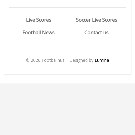
Live Scores
Soccer Live Scores
Football News
Contact us
© 2026 Footballnus | Designed by
Lumina