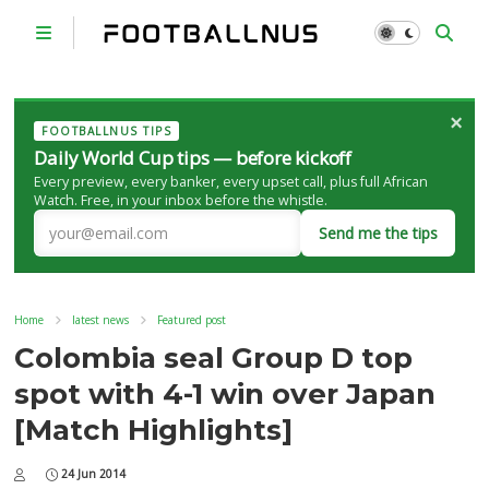
×
FOOTBALLNUS TIPS
Daily World Cup tips — before kickoff
Every preview, every banker, every upset call, plus full African
Watch. Free, in your inbox before the whistle.
Send me the tips
Home
latest news
Featured post
Colombia seal Group D top
spot with 4-1 win over Japan
[Match Highlights]
24 Jun 2014