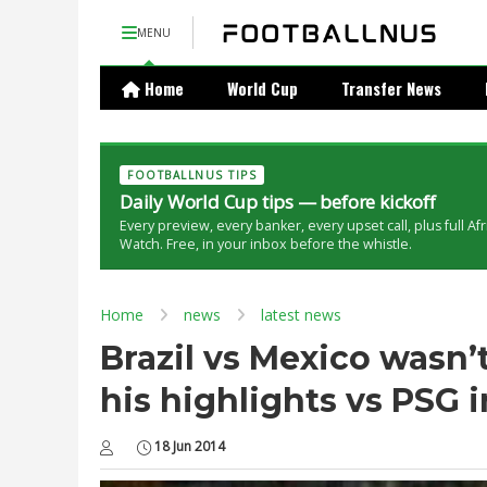
MENU
Home
World Cup
Transfer News
FOOTBALLNUS TIPS
Daily World Cup tips — before kickoff
Every preview, every banker, every upset call, plus full Af
Watch. Free, in your inbox before the whistle.
Home
news
latest news
Brazil vs Mexico wasn
his highlights vs PSG 
18 Jun 2014