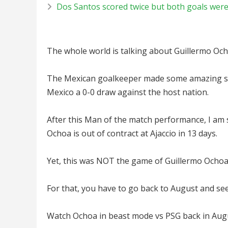
Dos Santos scored twice but both goals were 
The whole world is talking about Guillermo Och
The Mexican goalkeeper made some amazing sav
Mexico a 0-0 draw against the host nation.
After this Man of the match performance, I am
Ochoa is out of contract at Ajaccio in 13 days.
Yet, this was NOT the game of Guillermo Ochoa’s
For that, you have to go back to August and se
Watch Ochoa in beast mode vs PSG back in Aug