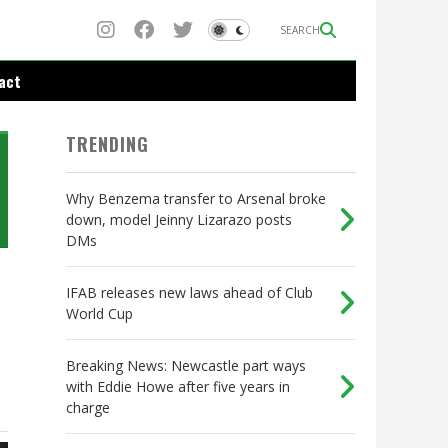
SEARCH
act
TRENDING
Why Benzema transfer to Arsenal broke
down, model Jeinny Lizarazo posts
DMs
IFAB releases new laws ahead of Club
World Cup
Breaking News: Newcastle part ways
with Eddie Howe after five years in
charge