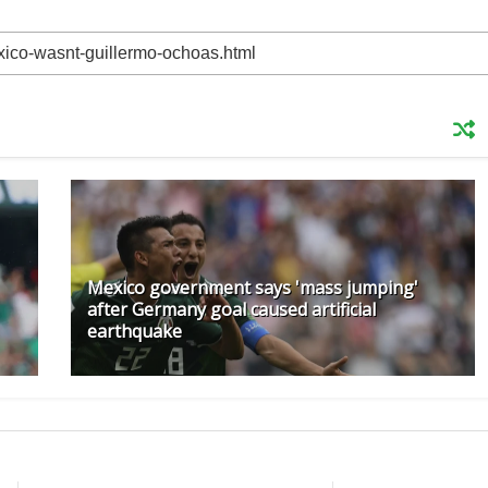
Mexico government says 'mass jumping'
after Germany goal caused artificial
earthquake