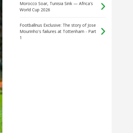
Morocco Soar, Tunisia Sink — Africa's
World Cup 2026
Footballnus Exclusive: The story of Jose
Mourinho's failures at Tottenham - Part
1