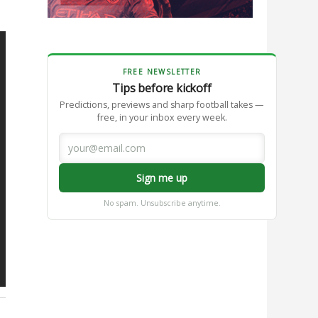
FREE NEWSLETTER
Tips before kickoff
Predictions, previews and sharp football takes —
free, in your inbox every week.
Sign me up
No spam. Unsubscribe anytime.