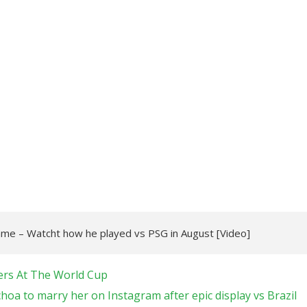
game – Watcht how he played vs PSG in August [Video]
ers At The World Cup
oa to marry her on Instagram after epic display vs Brazil