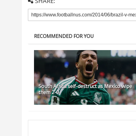
SHARE:
RECOMMENDED FOR YOU
South Africa self-destruct as Mexico wipe
them 2-0