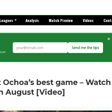
Leagues
Analysis
Match Preview
Videos
Cont
×
Send me the tips
rican
’t Ochoa’s best game – Watch
in August [Video]