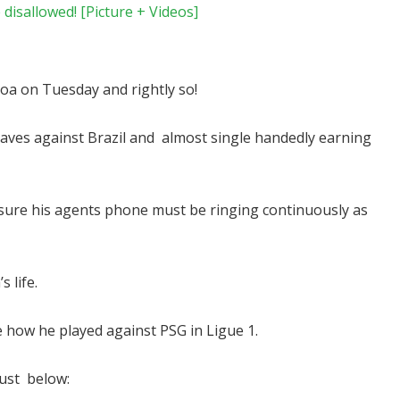
disallowed! [Picture + Videos]
oa on Tuesday and rightly so!
es against Brazil and almost single handedly earning
ADVERTISEMENT
 sure his agents phone must be ringing continuously as
 life.
e how he played against PSG in Ligue 1.
ust below: