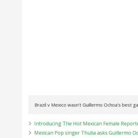
Brazil v Mexico wasn’t Guillermo Ochoa’s best 
Introducing The Hot Mexican Female Report
Mexican Pop singer Thulia asks Guillermo Och