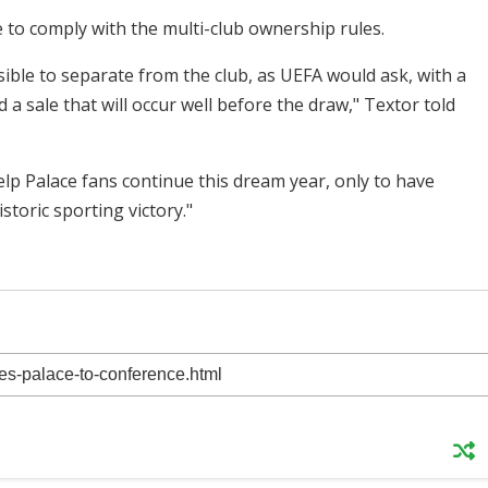
to comply with the multi-club ownership rules.
ible to separate from the club, as UEFA would ask, with a
a sale that will occur well before the draw," Textor told
elp Palace fans continue this dream year, only to have
storic sporting victory."