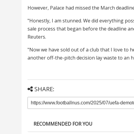
However, Palace had missed the March deadline 
"Honestly, I am stunned. We did everything poss
sale process that began before the deadline and 
Reuters.
"Now we have sold out of a club that I love to h
another off-the-pitch decision lay waste to an hi
SHARE:
RECOMMENDED FOR YOU