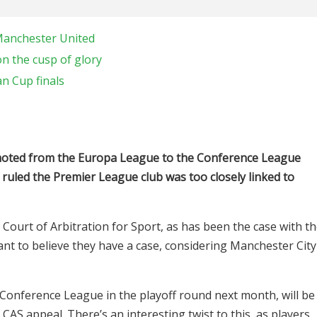
Manchester United
n the cusp of glory
an Cup finals
moted from the Europa League to the Conference League
 ruled the Premier League club was too closely linked to
 Court of Arbitration for Sport, as has been the case with t
nt to believe they have a case, considering Manchester City
Conference League in the playoff round next month, will be
AS appeal. There’s an interesting twist to this, as players