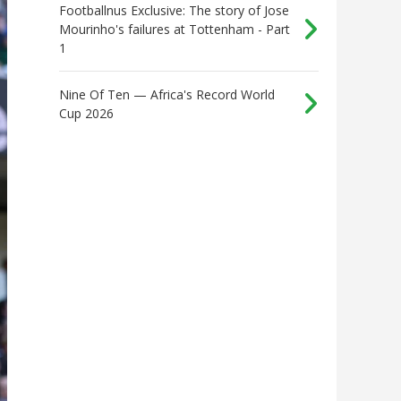
Footballnus Exclusive: The story of Jose
Mourinho's failures at Tottenham - Part
1
Nine Of Ten — Africa's Record World
Cup 2026