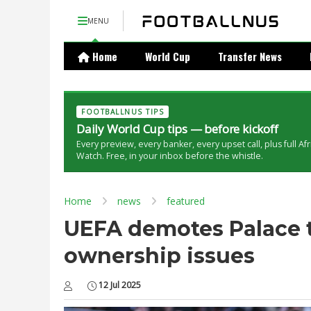
MENU
Home
World Cup
Transfer News
FOOTBALLNUS TIPS
Daily World Cup tips — before kickoff
Every preview, every banker, every upset call, plus full Af
Watch. Free, in your inbox before the whistle.
Home
news
featured
UEFA demotes Palace 
ownership issues
12 Jul 2025