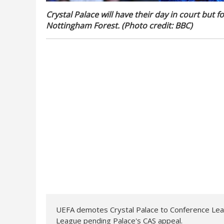
Crystal Palace will have their day in court but
Nottingham Forest. (Photo credit: BBC)
UEFA demotes Crystal Palace to Conference Lea
League pending Palace's CAS appeal.