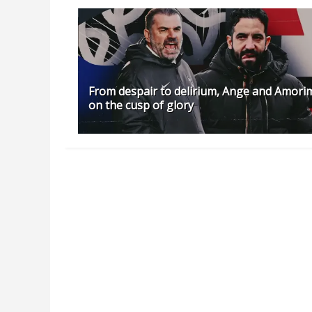
From despair to delirium, Ange and Amori
on the cusp of glory