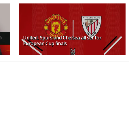
m
United, Spurs and Chelsea all set for
European Cup finals