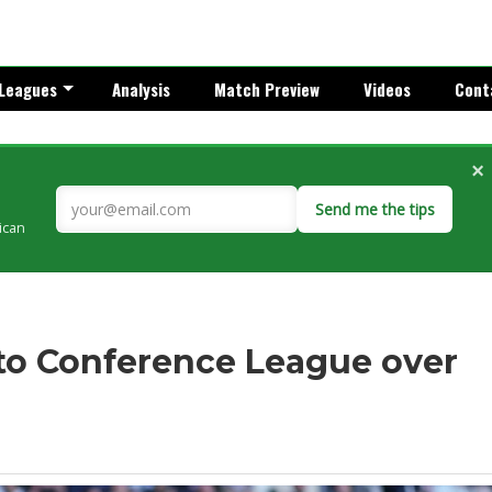
Leagues
Analysis
Match Preview
Videos
Cont
×
Send me the tips
rican
to Conference League over