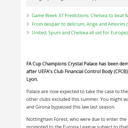
Game Week 37 Predictions: Chelsea to beat 
From despair to delirium, Ange and Amorim o
United, Spurs and Chelsea all set for Europe
FA Cup Champions Crystal Palace has been de
after UEFA's Club Financial Control Body (CFCB)
Lyon.
Palace are now expected to take the case to the
other clubs excluded this summer. You might wa
and Girona bypassed this law last season.
Nottingham Forest, who were due to enter the 
promoted to the Europa League subject to that C