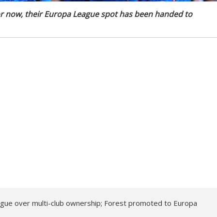
 for now, their Europa League spot has been handed to
gue over multi-club ownership; Forest promoted to Europa