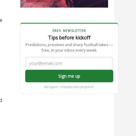
le
FREE NEWSLETTER
Tips before kickoff
Predictions, previews and sharp football takes —
free, in your inbox every week.
Sign me up
No spam. Unsubscribe anytime.
d