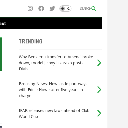
SEARCH
act
TRENDING
Why Benzema transfer to Arsenal broke
down, model Jeinny Lizarazo posts
DMs
Breaking News: Newcastle part ways
with Eddie Howe after five years in
charge
IFAB releases new laws ahead of Club
World Cup