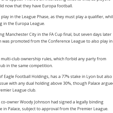
id now that they have Europa football.
lay in the League Phase, as they must play a qualifier, whi
ng in the Europa League.
ng Manchester City in the FA Cup final, but seven days later
on was promoted from the Conference League to also play in
 multi-club ownership rules, which forbid any party from
club in the same competition.
f Eagle Football Holdings, has a 77% stake in Lyon but also
issue with any dual holding above 30%, though Palace argue
Premier League club.
s co-owner Woody Johnson had signed a legally binding
e in Palace, subject to approval from the Premier League.