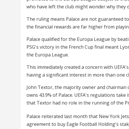
who have left the club might wonder why they d
The ruling means Palace are not guaranteed to p
the financial rewards are far higher from playi
Palace qualified for the Europa League by beati
PSG's victory in the French Cup final meant Ly
the Europa League.
This immediately created a concern with UEFA's
having a significant interest in more than one 
John Textor, the majority owner and chairman o
owns 43.9% of Palace. UEFA's regulations take 
that Textor had no role in the running of the 
Palace reiterated last month that New York Jet
agreement to buy Eagle Football Holding's stak