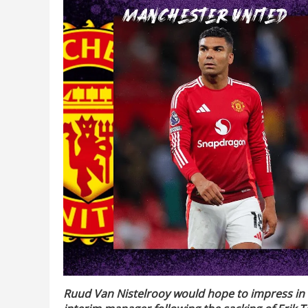
Ruud Van Nistelrooy would hope to impress in