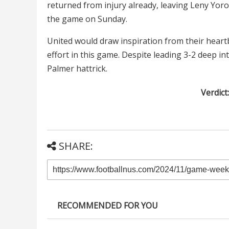
returned from injury already, leaving Leny Yoro
the game on Sunday.
United would draw inspiration from their heart
effort in this game. Despite leading 3-2 deep in
Palmer hattrick.
Verdict
SHARE:
RECOMMENDED FOR YOU