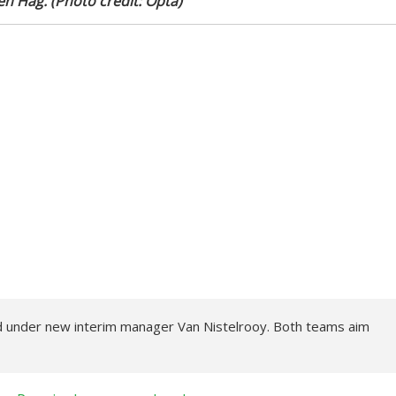
en Hag. (Photo credit: Opta)
d under new interim manager Van Nistelrooy. Both teams aim