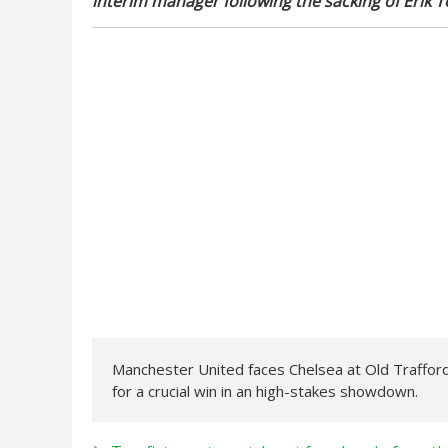
interim manager following the sacking of Erik T
Manchester United faces Chelsea at Old Traffor
for a crucial win in an high-stakes showdown.