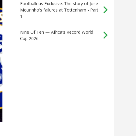
Footballnus Exclusive: The story of Jose
Mourinho's failures at Tottenham - Part
1
Nine Of Ten — Africa's Record World
Cup 2026