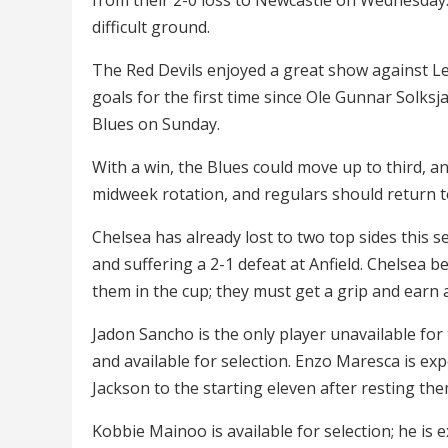
difficult ground.
The Red Devils enjoyed a great show against Lei
goals for the first time since Ole Gunnar Solks
Blues on Sunday.
With a win, the Blues could move up to third, a
midweek rotation, and regulars should return to 
Chelsea has already lost to two top sides this
and suffering a 2-1 defeat at Anfield. Chelsea 
them in the cup; they must get a grip and earn a
Jadon Sancho is the only player unavailable for t
and available for selection. Enzo Maresca is ex
Jackson to the starting eleven after resting the
Kobbie Mainoo is available for selection; he is