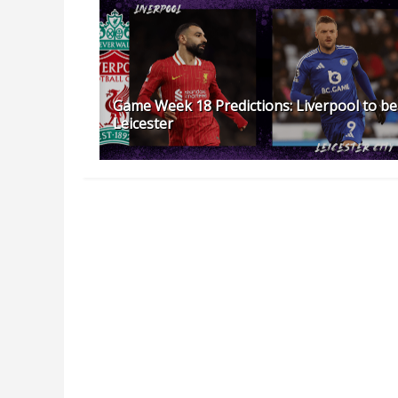
Game Week 18 Predictions: Liverpool to be
Leicester