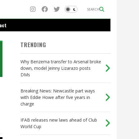
SEARCH
act
TRENDING
Why Benzema transfer to Arsenal broke
down, model Jeinny Lizarazo posts
DMs
Breaking News: Newcastle part ways
with Eddie Howe after five years in
charge
IFAB releases new laws ahead of Club
World Cup