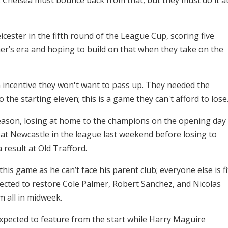
cester in the fifth round of the League Cup, scoring five
jaer’s era and hoping to build on that when they take on the
n incentive they won't want to pass up. They needed the
the starting eleven; this is a game they can't afford to lose
 season, losing at home to the champions on the opening day
beat Newcastle in the league last weekend before losing to
 result at Old Trafford.
his game as he can’t face his parent club; everyone else is fi
pected to restore Cole Palmer, Robert Sanchez, and Nicolas
m all in midweek.
 expected to feature from the start while Harry Maguire