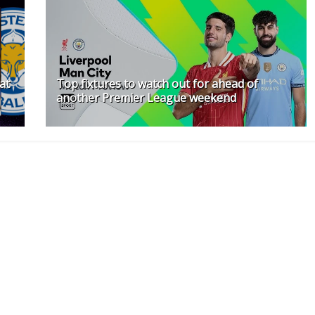
at
Top fixtures to watch out for ahead of
another Premier League weekend