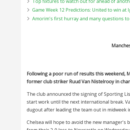
Top fixtures to watch out for ahead of ano
Game Week 12 Predictions: United to win at 
Amorim's first hurray and many questions t
Manchest
Following a poor run of results this weekend, 
former club striker Ruud Van Nistelrooy in cha
The club announced the signing of Sporting L
start work until the next international break. V
dugout after leading the team out in midweek 
Chelsea will hope to avoid the new manager's b
from their 2-0 loss to Newcastle on Wednesday.