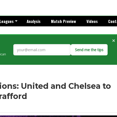
Leagues
Analysis
Match Preview
Videos
Cont
×
Send me the tips
rican
ons: United and Chelsea to
rafford