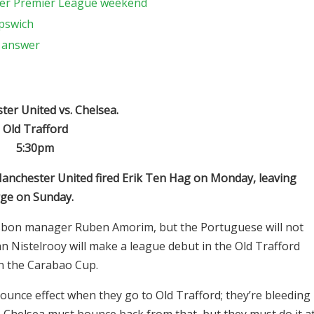
ther Premier League weekend
Ipswich
o answer
er United vs. Chelsea.
Old Trafford
5:30pm
Manchester United fired Erik Ten Hag on Monday, leaving
rge on Sunday.
isbon manager Ruben Amorim, but the Portuguese will not
an Nistelrooy will make a league debut in the Old Trafford
in the Carabao Cup.
ounce effect when they go to Old Trafford; they’re bleeding
 Chelsea must bounce back from that, but they must do it a