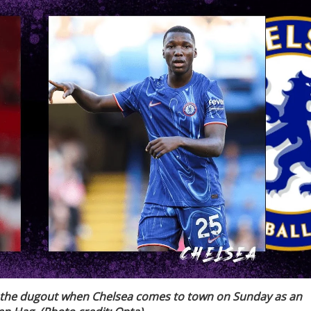
 the dugout when Chelsea comes to town on Sunday as an