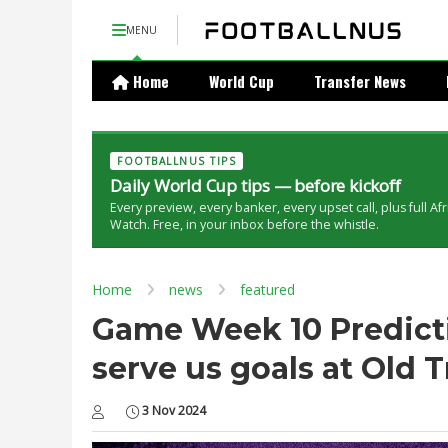
MENU
Home
World Cup
Transfer News
FOOTBALLNUS TIPS
Daily World Cup tips — before kickoff
Every preview, every banker, every upset call, plus full Af
Watch. Free, in your inbox before the whistle.
Home
news
featured
Game Week 10 Predicti
serve us goals at Old T
3 Nov 2024