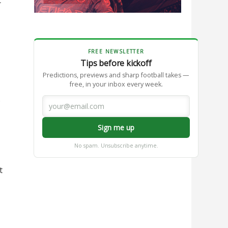
FREE NEWSLETTER
Tips before kickoff
Predictions, previews and sharp football takes —
free, in your inbox every week.
.
Sign me up
No spam. Unsubscribe anytime.
t