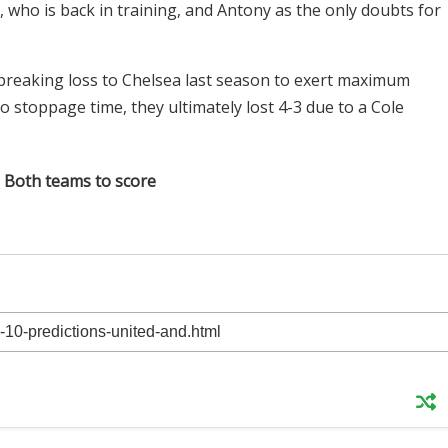
, who is back in training, and Antony as the only doubts for
breaking loss to Chelsea last season to exert maximum
to stoppage time, they ultimately lost 4-3 due to a Cole
: Both teams to score