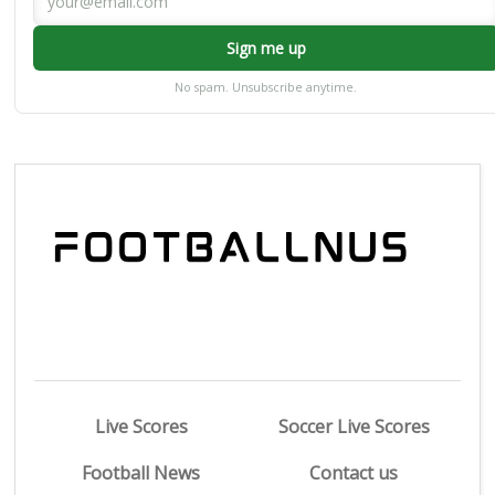
Sign me up
No spam. Unsubscribe anytime.
Live Scores
Soccer Live Scores
Football News
Contact us