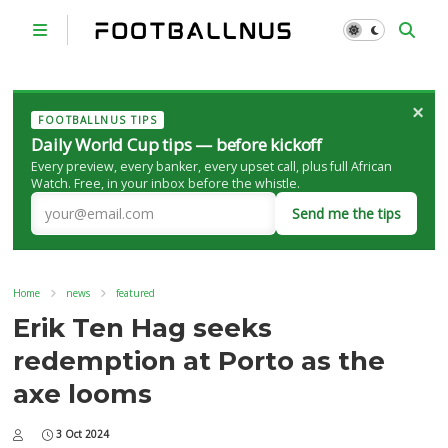
×
FOOTBALLNUS TIPS
Daily World Cup tips — before kickoff
Every preview, every banker, every upset call, plus full African
Watch. Free, in your inbox before the whistle.
Send me the tips
Home
news
featured
Erik Ten Hag seeks
redemption at Porto as the
axe looms
3 Oct 2024