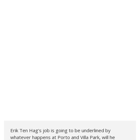
Erik Ten Hag's job is going to be underlined by
whatever happens at Porto and Villa Park, will he