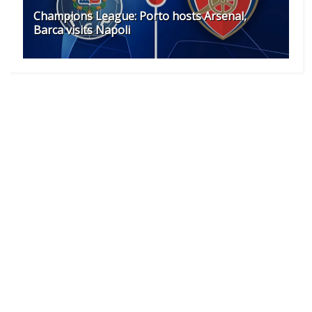
Champions League: Porto hosts Arsenal,
Barca visits Napoli