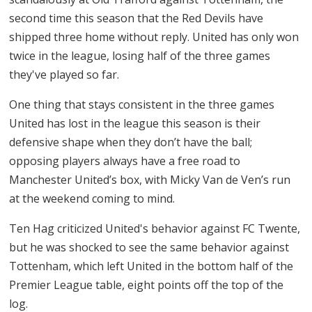
second time this season that the Red Devils have
shipped three home without reply. United has only won
twice in the league, losing half of the three games
they've played so far.
One thing that stays consistent in the three games
United has lost in the league this season is their
defensive shape when they don’t have the ball;
opposing players always have a free road to
Manchester United’s box, with Micky Van de Ven’s run
at the weekend coming to mind.
Ten Hag criticized United's behavior against FC Twente,
but he was shocked to see the same behavior against
Tottenham, which left United in the bottom half of the
Premier League table, eight points off the top of the
log.