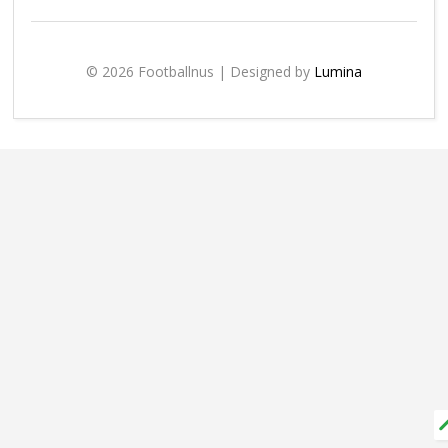
© 2026 Footballnus | Designed by
Lumina