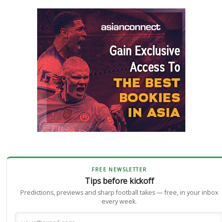
FREE NEWSLETTER
Tips before kickoff
Predictions, previews and sharp football takes — free, in your inbox
every week.