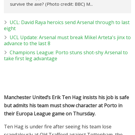
survive the axe? (Photo credit: BBC) M...
UCL: David Raya heroics send Arsenal through to last
eight
UCL Update: Arsenal must break Mikel Arteta's jinx to
advance to the last 8
Champions League: Porto stuns shot-shy Arsenal to
take first leg advantage
Manchester United’s Erik Ten Hag insists his job is safe
but admits his team must show character at Porto in
their Europa League game on Thursday.
Ten Hag is under fire after seeing his team lose
scandalously at Old Trafford against Tottenham, the