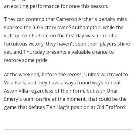
an exciting performance for once this season.
They can contend that Cameron Archer's penalty miss
sparked the 3-0 victory over Southampton, while the
victory over Fulham on the first day was more of a
fortuitous victory; they haven't seen their players shine
yet, and Thursday presents a valuable chance to
restore some pride.
At the weekend, before the recess, United will travel to
Villa Park, and they have always found ways to beat
Aston Villa regardless of their form, but with Unai
Emery's team on fire at the moment, that could be the
game that defines Ten Hag's position at Old Trafford.