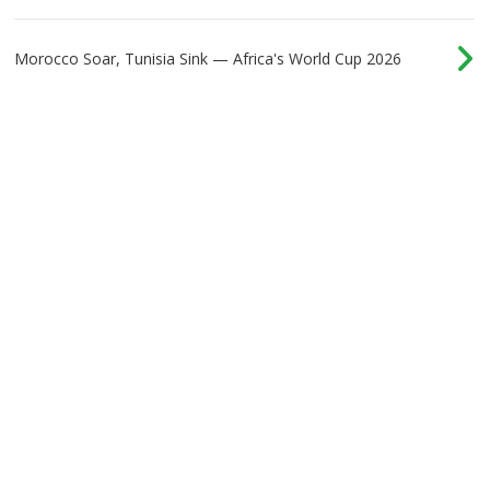
Morocco Soar, Tunisia Sink — Africa's World Cup 2026