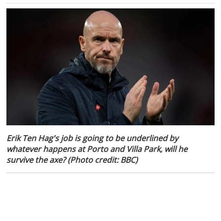
Erik Ten Hag's job is going to be underlined by
whatever happens at Porto and Villa Park, will he
survive the axe? (Photo credit: BBC)