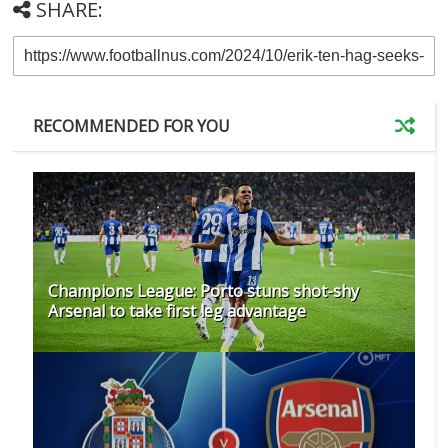
SHARE:
RECOMMENDED FOR YOU
Champions League: Porto stuns shot-shy
Arsenal to take first leg advantage