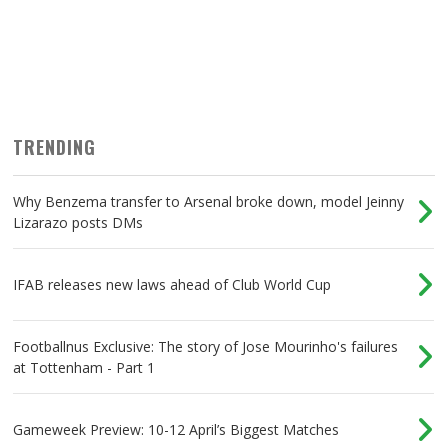
TRENDING
Why Benzema transfer to Arsenal broke down, model Jeinny
Lizarazo posts DMs
IFAB releases new laws ahead of Club World Cup
Footballnus Exclusive: The story of Jose Mourinho's failures
at Tottenham - Part 1
Gameweek Preview: 10-12 April’s Biggest Matches