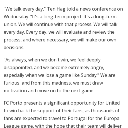
"We talk every day," Ten Hag told a news conference on
Wednesday. "It's a long-term project. It's a long-term
union. We will continue with that process. We will talk
every day. Every day, we will evaluate and review the
process, and where necessary, we will make our own
decisions.
"As always, when we don't win, we feel deeply
disappointed, and we become extremely angry,
especially when we lose a game like Sunday." We are
furious, and from this madness, we must draw
motivation and move on to the next game.
FC Porto presents a significant opportunity for United
to win back the support of their fans, as thousands of
fans are expected to travel to Portugal for the Europa
League game, with the hope that their team will deliver