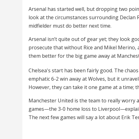
Arsenal has started well, but dropping two point
look at the circumstances surrounding Declan Ri
midfielder must do better next time.
Arsenal isn’t quite out of gear yet; they look g
prosecute that without Rice and Mikel Merino, a 
them better for the big game away at Manchester
Chelsea's start has been fairly good. The chaos
emphatic 6-2 win away at Wolves, but it unravel
However, they can take it one game at a time; th
Manchester United is the team to really worry 
games—the 3-0 home loss to Liverpool—explain 
The next few games will say a lot about Erik Ten