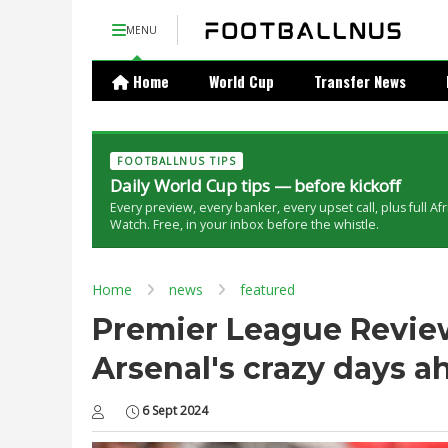
MENU
Home
World Cup
Transfer News
FOOTBALLNUS TIPS
Daily World Cup tips — before kickoff
Every preview, every banker, every upset call, plus full Af
Watch. Free, in your inbox before the whistle.
Home
news
featured
Premier League Review:
Arsenal's crazy days a
6 Sept 2024