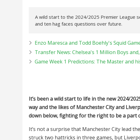
A wild start to the 2024/2025 Premier League se
and ten hag faces questions over future.
Enzo Maresca and Todd Boehly's Squid Game,
Transfer News: Chelsea's 1 Million Boys and,
Game Week 1 Predictions: The Master and his
It’s been a wild start to life in the new 2024/
way and the likes of Manchester City and Liver
down below, fighting for the right to be a part o
It’s not a surprise that Manchester City lead th
struck two hattricks in three games, but Liverpo