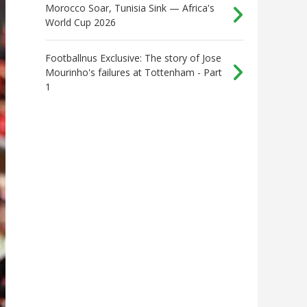
Morocco Soar, Tunisia Sink — Africa's
World Cup 2026
Footballnus Exclusive: The story of Jose
Mourinho's failures at Tottenham - Part
1