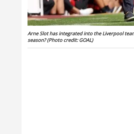
Arne Slot has integrated into the Liverpool tea
season? (Photo credit: GOAL)