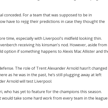
al conceded. For a team that was supposed to be in
now have to rejig their predictions in case they thought the
ore time, especially with Liverpool's midfield looking thin.
avenberch receiving his kinsman's nod. However, aside from
ld option if something happens to Alexis Mac Allister and th
defense. The role of Trent Alexander Arnold hasn’t changed
re as he was in the past, he’s still plugging away at left
der Arnold will test Liverpool.
i, who has yet to feature for the champions this season.
d it would take some hard work from every team in the league