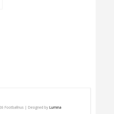
26 Footballnus | Designed by
Lumina