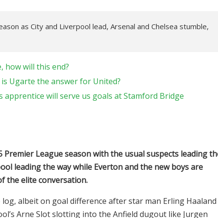
ason as City and Liverpool lead, Arsenal and Chelsea stumble,
 how will this end?
 is Ugarte the answer for United?
 apprentice will serve us goals at Stamford Bridge
2025 Premier League season with the usual suspects leading th
pool leading the way while Everton and the new boys are
f the elite conversation.
e log, albeit on goal difference after star man Erling Haaland
ol’s Arne Slot slotting into the Anfield dugout like Jurgen