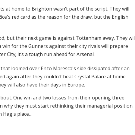
s at home to Brighton wasn’t part of the script. They will
ce's red card as the reason for the draw, but the English
ood, but their next game is against Tottenham away. They wil
win for the Gunners against their city rivals will prepare
 City; it’s a tough run ahead for Arsenal.
 that loomed over Enzo Maresca's side dissipated after an
ed again after they couldn't beat Crystal Palace at home.
ey will also have their days in Europe.
about. One win and two losses from their opening three
why they must start rethinking their managerial position.
 Hag's place...