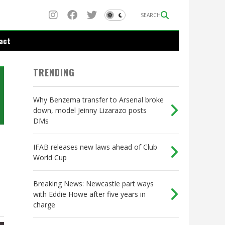
SEARCH
act
TRENDING
Why Benzema transfer to Arsenal broke
down, model Jeinny Lizarazo posts
DMs
IFAB releases new laws ahead of Club
World Cup
Breaking News: Newcastle part ways
with Eddie Howe after five years in
charge