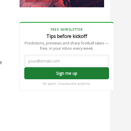
FREE NEWSLETTER
Tips before kickoff
Predictions, previews and sharp football takes —
free, in your inbox every week.
e
Sign me up
No spam. Unsubscribe anytime.