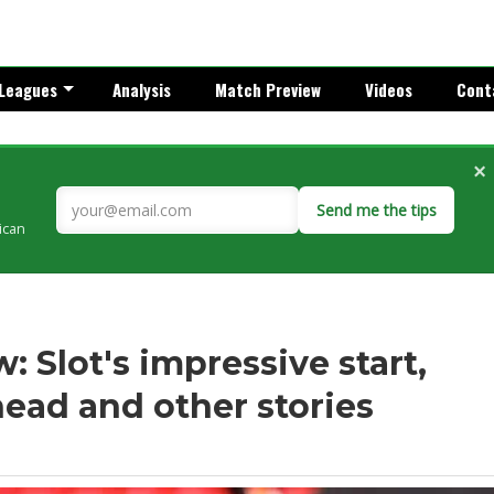
Leagues
Analysis
Match Preview
Videos
Cont
×
Send me the tips
rican
 Slot's impressive start,
head and other stories