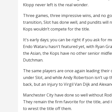
Klopp never left is the real wonder.
Three games, three impressive wins, and no go
transition, Slot has done well, and pundits will 
Kops wouldn’t compete for the title.
It's early days; you can be right if you ask for m
Endo Wataru hasn't featured yet, with Ryan Gr
the Asian, the Kops have no other senior midfie
Dutchman.
The same players are once again leading their 
under Slot, and while Andy Robertson isn’t up the
back, but an injury to Virgil Van Dijk and Alexan
Manchester City have done so well without Rodr
They remain the firm favorite for the title, an
to wrest the title off them.