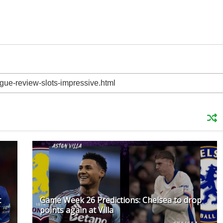
t
Game Week 26 Predictions: Chelsea to drop
points again at Villa