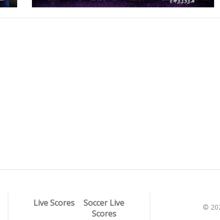
Live Scores
Soccer Live
© 20
Scores