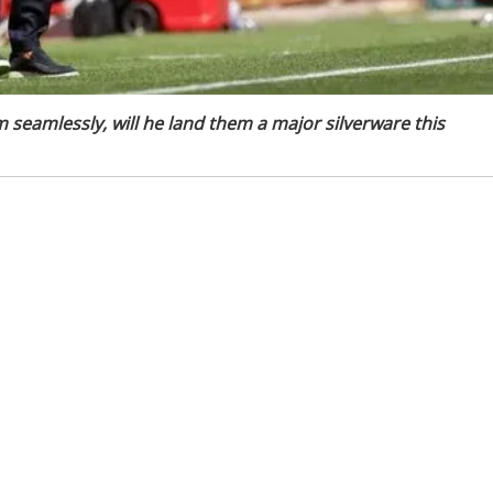
m seamlessly, will he land them a major silverware this