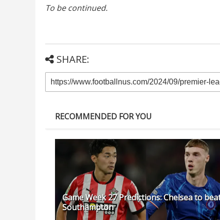
To be continued.
SHARE:
RECOMMENDED FOR YOU
Game Week 27 Predictions: Chelsea to bea
Southampton