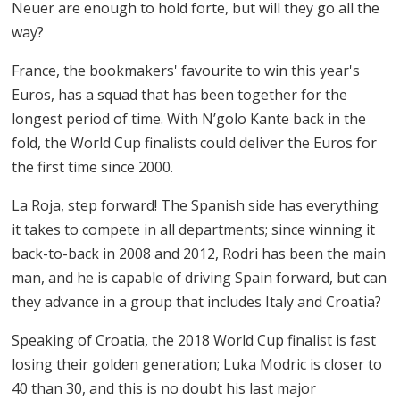
Neuer are enough to hold forte, but will they go all the
way?
France, the bookmakers' favourite to win this year's
Euros, has a squad that has been together for the
longest period of time. With N’golo Kante back in the
fold, the World Cup finalists could deliver the Euros for
the first time since 2000.
La Roja, step forward! The Spanish side has everything
it takes to compete in all departments; since winning it
back-to-back in 2008 and 2012, Rodri has been the main
man, and he is capable of driving Spain forward, but can
they advance in a group that includes Italy and Croatia?
Speaking of Croatia, the 2018 World Cup finalist is fast
losing their golden generation; Luka Modric is closer to
40 than 30, and this is no doubt his last major