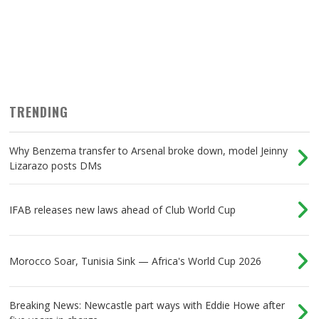
TRENDING
Why Benzema transfer to Arsenal broke down, model Jeinny
Lizarazo posts DMs
IFAB releases new laws ahead of Club World Cup
Morocco Soar, Tunisia Sink — Africa's World Cup 2026
Breaking News: Newcastle part ways with Eddie Howe after