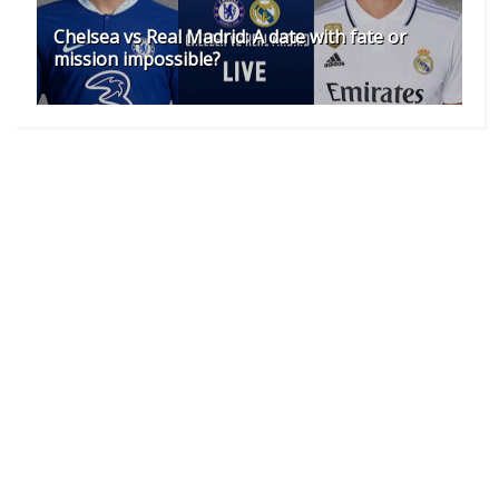
Chelsea vs Real Madrid: A date with fate or
mission impossible?