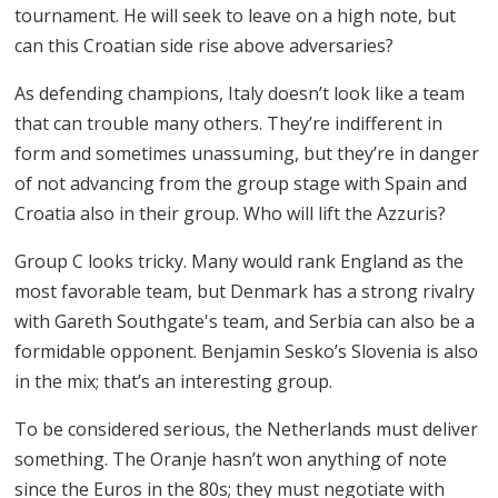
tournament. He will seek to leave on a high note, but
can this Croatian side rise above adversaries?
As defending champions, Italy doesn’t look like a team
that can trouble many others. They’re indifferent in
form and sometimes unassuming, but they’re in danger
of not advancing from the group stage with Spain and
Croatia also in their group. Who will lift the Azzuris?
Group C looks tricky. Many would rank England as the
most favorable team, but Denmark has a strong rivalry
with Gareth Southgate's team, and Serbia can also be a
formidable opponent. Benjamin Sesko’s Slovenia is also
in the mix; that’s an interesting group.
To be considered serious, the Netherlands must deliver
something. The Oranje hasn’t won anything of note
since the Euros in the 80s; they must negotiate with