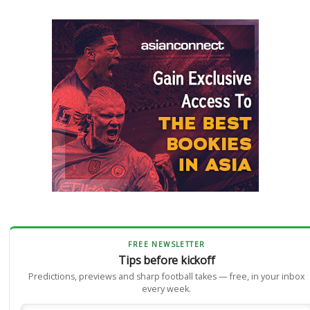
FREE NEWSLETTER
Tips before kickoff
Predictions, previews and sharp football takes — free, in your inbox
every week.