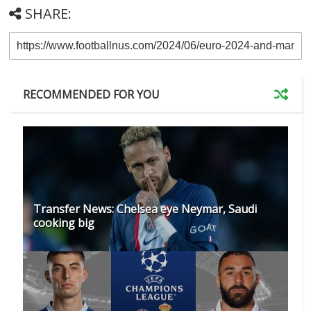
SHARE:
RECOMMENDED FOR YOU
Transfer News: Chelsea eye Neymar, Saudi
cooking big