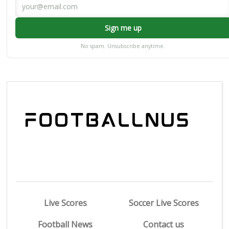
Sign me up
No spam. Unsubscribe anytime.
Live Scores
Soccer Live Scores
Football News
Contact us