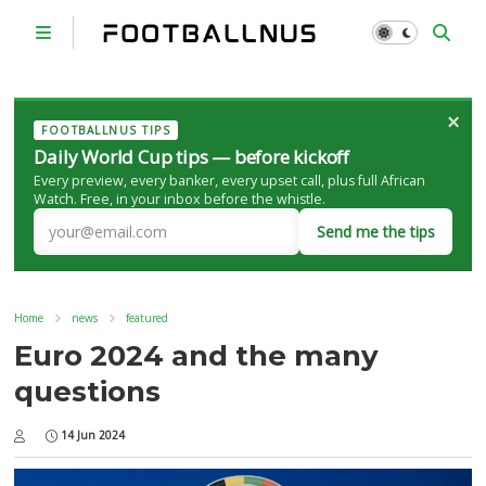
×
FOOTBALLNUS TIPS
Daily World Cup tips — before kickoff
Every preview, every banker, every upset call, plus full African
Watch. Free, in your inbox before the whistle.
Send me the tips
Home
news
featured
Euro 2024 and the many
questions
14 Jun 2024