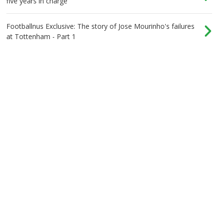
five years in charge
Footballnus Exclusive: The story of Jose Mourinho's failures
at Tottenham - Part 1