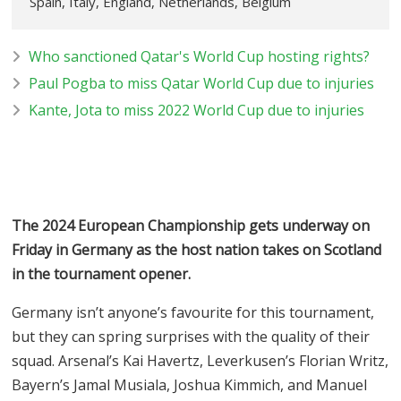
Spain, Italy, England, Netherlands, Belgium
Who sanctioned Qatar's World Cup hosting rights?
Paul Pogba to miss Qatar World Cup due to injuries
Kante, Jota to miss 2022 World Cup due to injuries
The 2024 European Championship gets underway on
Friday in Germany as the host nation takes on Scotland
in the tournament opener.
Germany isn’t anyone’s favourite for this tournament,
but they can spring surprises with the quality of their
squad. Arsenal’s Kai Havertz, Leverkusen’s Florian Writz,
Bayern’s Jamal Musiala, Joshua Kimmich, and Manuel