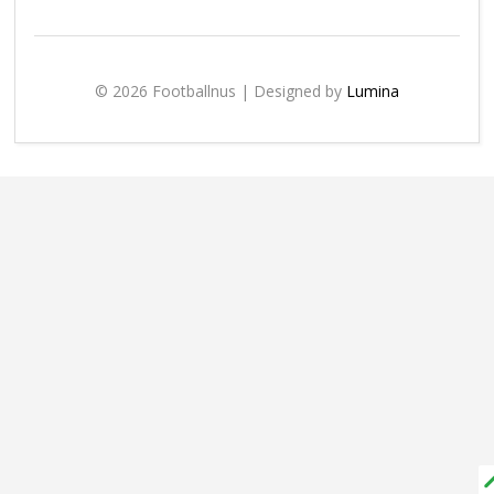
© 2026 Footballnus | Designed by
Lumina