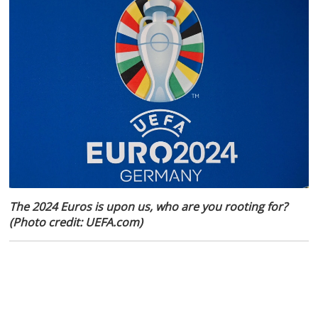
The 2024 Euros is upon us, who are you rooting for?
(Photo credit: UEFA.com)