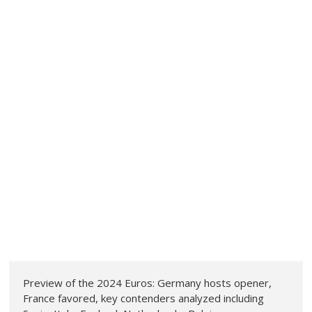
Preview of the 2024 Euros: Germany hosts opener,
France favored, key contenders analyzed including