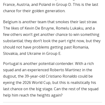
France, Austria, and Poland in Group D. This is the last
chance for their golden generation.
Belgium is another team that smokes their last straw.
The likes of Kevin De Bruyne, Romelu Lukaku, and a
few others won’t get another chance to win something
substantial; they don’t look the part right now, but they
should not have problems getting past Romania,
Slovakia, and Ukraine in Group E.
Portugal is another potential contender. With a rich
squad and an experienced Roberto Martinez in the
dugout, the 39-year-old Cristiano Ronaldo could be
eyeing the 2026 World Cup, but this is realistically his
last chance on the big stage. Can the rest of the squad
help him reach the heights again?