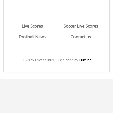
Live Scores
Soccer Live Scores
Football News
Contact us
© 2026 Footballnus | Designed by
Lumina