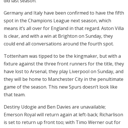
did last season.
Germany and Italy have been confirmed to have the fifth
spot in the Champions League next season, which
means it’s all over for England in that regard. Aston Villa
is clear, and with a win at Brighton on Sunday, they
could end all conversations around the fourth spot.
Tottenham was tipped to be the kingmaker, but with a
fixture against the three front runners for the title, they
have lost to Arsenal, they play Liverpool on Sunday, and
they will be home to Manchester City in the penultimate
game of the season. This new Spurs doesn’t look like
that team.
Destiny Udogie and Ben Davies are unavailable;
Emerson Royal will return again at left-back; Richarlison
is set to return up front too; with Timo Werner out for