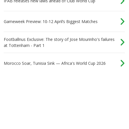
IFAB releases new laws ahead of Club World Cup
Gameweek Preview: 10-12 April’s Biggest Matches
Footballnus Exclusive: The story of Jose Mourinho's failures
at Tottenham - Part 1
Morocco Soar, Tunisia Sink — Africa's World Cup 2026