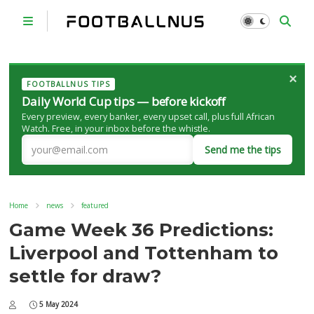
×
FOOTBALLNUS TIPS
Daily World Cup tips — before kickoff
Every preview, every banker, every upset call, plus full African
Watch. Free, in your inbox before the whistle.
Send me the tips
Home
news
featured
Game Week 36 Predictions:
Liverpool and Tottenham to
settle for draw?
5 May 2024