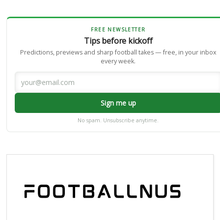
FREE NEWSLETTER
Tips before kickoff
Predictions, previews and sharp football takes — free, in your inbox
every week.
Sign me up
No spam. Unsubscribe anytime.