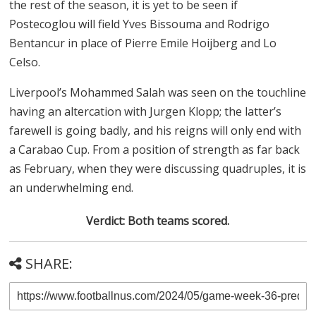
the rest of the season, it is yet to be seen if
Postecoglou will field Yves Bissouma and Rodrigo
Bentancur in place of Pierre Emile Hoijberg and Lo
Celso.
Liverpool’s Mohammed Salah was seen on the touchline
having an altercation with Jurgen Klopp; the latter’s
farewell is going badly, and his reigns will only end with
a Carabao Cup. From a position of strength as far back
as February, when they were discussing quadruples, it is
an underwhelming end.
Verdict: Both teams scored.
SHARE: