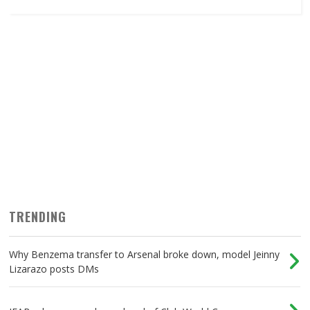
TRENDING
Why Benzema transfer to Arsenal broke down, model Jeinny
Lizarazo posts DMs