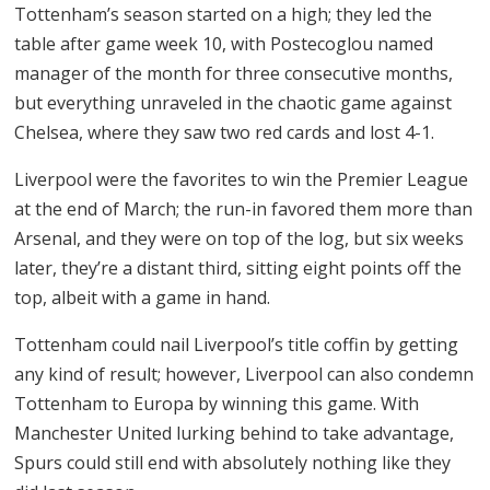
Tottenham’s season started on a high; they led the
table after game week 10, with Postecoglou named
manager of the month for three consecutive months,
but everything unraveled in the chaotic game against
Chelsea, where they saw two red cards and lost 4-1.
Liverpool were the favorites to win the Premier League
at the end of March; the run-in favored them more than
Arsenal, and they were on top of the log, but six weeks
later, they’re a distant third, sitting eight points off the
top, albeit with a game in hand.
Tottenham could nail Liverpool’s title coffin by getting
any kind of result; however, Liverpool can also condemn
Tottenham to Europa by winning this game. With
Manchester United lurking behind to take advantage,
Spurs could still end with absolutely nothing like they