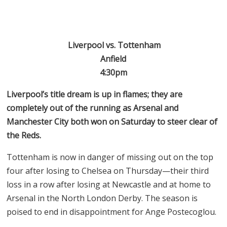
Liverpool vs. Tottenham
Anfield
4:30pm
Liverpool’s title dream is up in flames; they are
completely out of the running as Arsenal and
Manchester City both won on Saturday to steer clear of
the Reds.
Tottenham is now in danger of missing out on the top
four after losing to Chelsea on Thursday—their third
loss in a row after losing at Newcastle and at home to
Arsenal in the North London Derby. The season is
poised to end in disappointment for Ange Postecoglou.