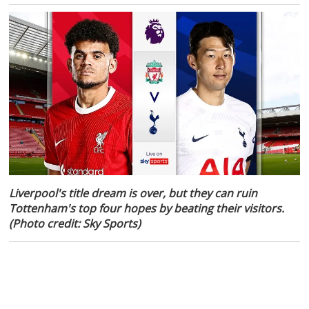
Liverpool's title dream is over, but they can ruin
Tottenham's top four hopes by beating their visitors.
(Photo credit: Sky Sports)