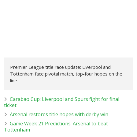
Premier League title race update: Liverpool and
Tottenham face pivotal match, top-four hopes on the
line.
Carabao Cup: Liverpool and Spurs fight for final
ticket
Arsenal restores title hopes with derby win
Game Week 21 Predictions: Arsenal to beat
Tottenham