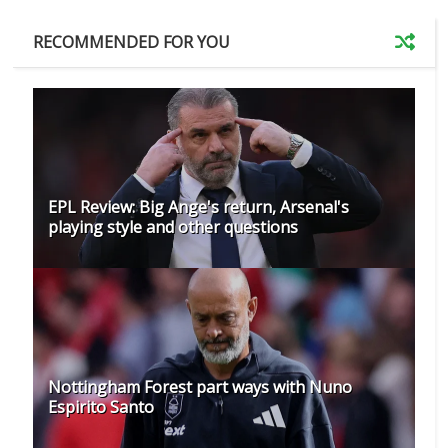
RECOMMENDED FOR YOU
EPL Review: Big Ange's return, Arsenal's
playing style and other questions
Nottingham Forest part ways with Nuno
Espirito Santo