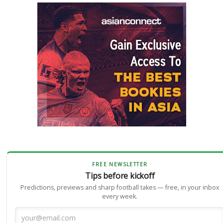
FREE NEWSLETTER
Tips before kickoff
Predictions, previews and sharp football takes — free, in your inbox
every week.