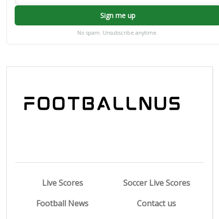
Sign me up
No spam. Unsubscribe anytime.
Live Scores
Soccer Live Scores
Football News
Contact us