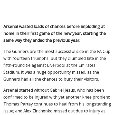
Arsenal wasted loads of chances before imploding at
home in their first game of the new year, starting the
same way they ended the previous year.
The Gunners are the most successful side in the FA Cup
with fourteen triumphs, but they crumbled late in the
fifth-round tie against Liverpool at the Emirates
Stadium. It was a huge opportunity missed, as the
Gunners had all the chances to bury their visitors.
Arsenal started without Gabriel Jesus, who has been
confirmed to be injured with yet another knee problem;
Thomas Partey continues to heal from his longstanding
issue; and Alex Zinchenko missed out due to injury as