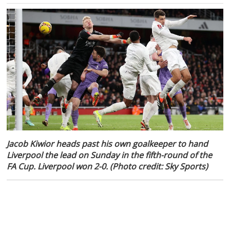
Jacob Kiwior heads past his own goalkeeper to hand
Liverpool the lead on Sunday in the fifth-round of the
FA Cup. Liverpool won 2-0. (Photo credit: Sky Sports)