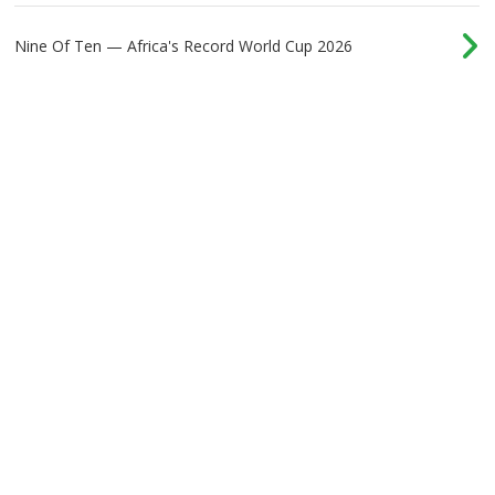
Nine Of Ten — Africa's Record World Cup 2026