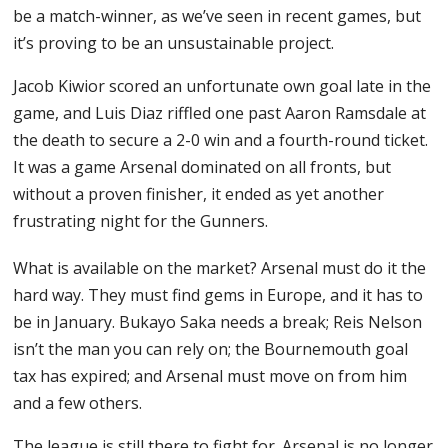
be a match-winner, as we’ve seen in recent games, but
it’s proving to be an unsustainable project.
Jacob Kiwior scored an unfortunate own goal late in the
game, and Luis Diaz riffled one past Aaron Ramsdale at
the death to secure a 2-0 win and a fourth-round ticket.
It was a game Arsenal dominated on all fronts, but
without a proven finisher, it ended as yet another
frustrating night for the Gunners.
What is available on the market? Arsenal must do it the
hard way. They must find gems in Europe, and it has to
be in January. Bukayo Saka needs a break; Reis Nelson
isn’t the man you can rely on; the Bournemouth goal
tax has expired; and Arsenal must move on from him
and a few others.
The league is still there to fight for. Arsenal is no longer