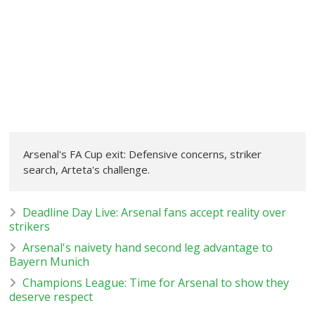
Arsenal's FA Cup exit: Defensive concerns, striker
search, Arteta's challenge.
Deadline Day Live: Arsenal fans accept reality over
strikers
Arsenal's naivety hand second leg advantage to
Bayern Munich
Champions League: Time for Arsenal to show they
deserve respect