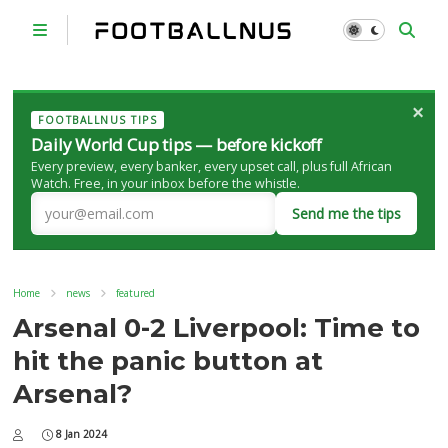
×
FOOTBALLNUS TIPS
Daily World Cup tips — before kickoff
Every preview, every banker, every upset call, plus full African
Watch. Free, in your inbox before the whistle.
Send me the tips
Home
news
featured
Arsenal 0-2 Liverpool: Time to
hit the panic button at
Arsenal?
8 Jan 2024