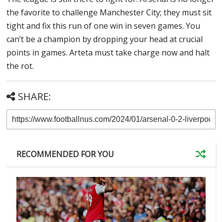
the favorite to challenge Manchester City; they must sit
tight and fix this run of one win in seven games. You
can’t be a champion by dropping your head at crucial
points in games. Arteta must take charge now and halt
the rot.
SHARE:
RECOMMENDED FOR YOU