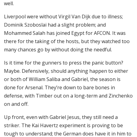
well.
Liverpool were without Virgil Van Dijk due to illness;
Dominik Szoboslai had a slight problem; and
Mohammed Salah has joined Egypt for AFCON. It was
there for the taking of the hosts, but they watched too
many chances go by without doing the needful.
Is it time for the gunners to press the panic button?
Maybe. Defensively, should anything happen to either
or both of William Saliba and Gabriel, the season is
done for Arsenal. They’re down to bare bones in
defense, with Timber out on a long-term and Zinchenko
on and off.
Up front, even with Gabriel Jesus, they still need a
striker. The Kai Havertz experiment is proving to be
tough to understand; the German does have it in him to