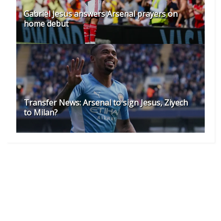
Gabriel Jesus answers Arsenal prayers on
home debut
Transfer News: Arsenal to sign Jesus, Ziyech
to Milan?