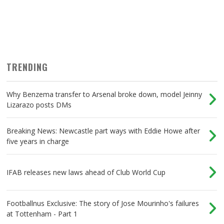
TRENDING
Why Benzema transfer to Arsenal broke down, model Jeinny
Lizarazo posts DMs
Breaking News: Newcastle part ways with Eddie Howe after
five years in charge
IFAB releases new laws ahead of Club World Cup
Footballnus Exclusive: The story of Jose Mourinho's failures
at Tottenham - Part 1