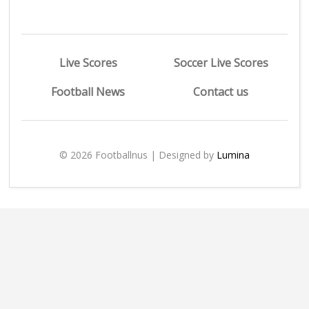
Live Scores
Soccer Live Scores
Football News
Contact us
© 2026 Footballnus | Designed by
Lumina