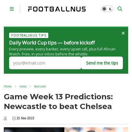
×
FOOTBALLNUS TIPS
Daily World Cup tips — before kickoff
Every preview, every banker, every upset call, plus full African
Watch. Free, in your inbox before the whistle.
Send me the tips
Home
news
featured
Game Week 13 Predictions:
Newcastle to beat Chelsea
25 Nov 2023