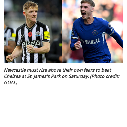
Newcastle must rise above their own fears to beat
Chelsea at St. James's Park on Saturday. (Photo credit:
GOAL)