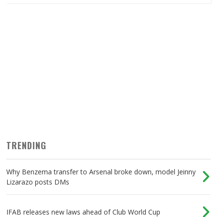
TRENDING
Why Benzema transfer to Arsenal broke down, model Jeinny
Lizarazo posts DMs
IFAB releases new laws ahead of Club World Cup