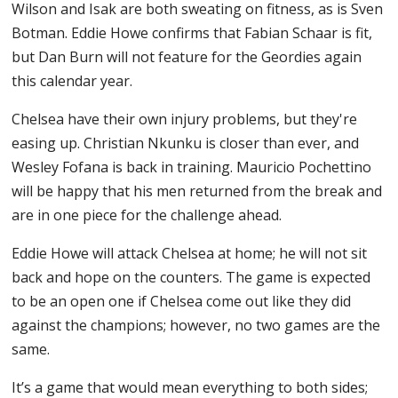
Wilson and Isak are both sweating on fitness, as is Sven
Botman. Eddie Howe confirms that Fabian Schaar is fit,
but Dan Burn will not feature for the Geordies again
this calendar year.
Chelsea have their own injury problems, but they're
easing up. Christian Nkunku is closer than ever, and
Wesley Fofana is back in training. Mauricio Pochettino
will be happy that his men returned from the break and
are in one piece for the challenge ahead.
Eddie Howe will attack Chelsea at home; he will not sit
back and hope on the counters. The game is expected
to be an open one if Chelsea come out like they did
against the champions; however, no two games are the
same.
It’s a game that would mean everything to both sides;