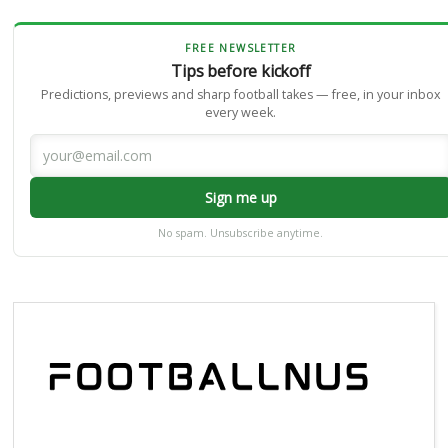
FREE NEWSLETTER
Tips before kickoff
Predictions, previews and sharp football takes — free, in your inbox
every week.
Sign me up
No spam. Unsubscribe anytime.