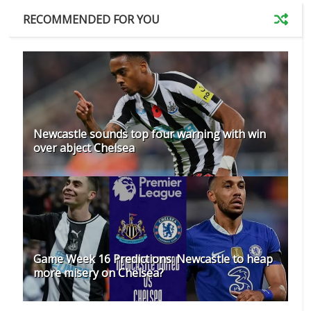
RECOMMENDED FOR YOU
Newcastle sounds top four warning with win
over abject Chelsea
Game Week 16 Predictions: Newcastle to heap
more misery on Chelsea?