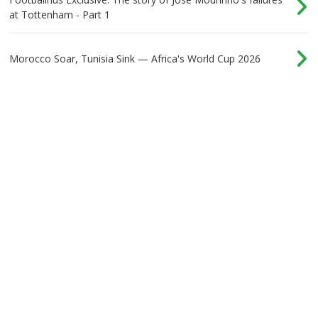
at Tottenham - Part 1
Morocco Soar, Tunisia Sink — Africa's World Cup 2026