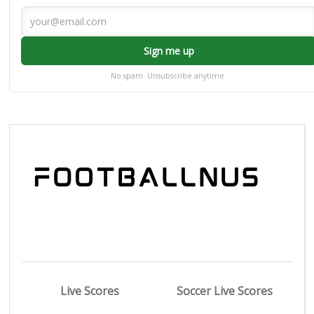
Sign me up
No spam. Unsubscribe anytime.
Live Scores
Soccer Live Scores