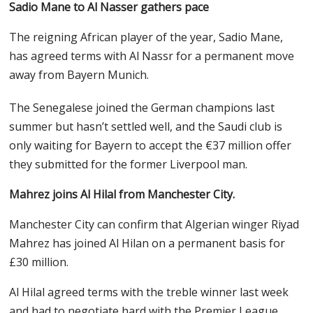
Sadio Mane to Al Nasser gathers pace
The reigning African player of the year, Sadio Mane,
has agreed terms with Al Nassr for a permanent move
away from Bayern Munich.
The Senegalese joined the German champions last
summer but hasn’t settled well, and the Saudi club is
only waiting for Bayern to accept the €37 million offer
they submitted for the former Liverpool man.
Mahrez joins Al Hilal from Manchester City.
Manchester City can confirm that Algerian winger Riyad
Mahrez has joined Al Hilan on a permanent basis for
£30 million.
Al Hilal agreed terms with the treble winner last week
and had to negotiate hard with the Premier League