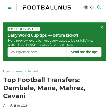
×
FOOTBALLNUS TIPS
Daily World Cup tips — before kickoff
Every preview, every banker, every upset call, plus full African
Watch. Free, in your inbox before the whistle.
Send me the tips
Home
news
featured
Top Football Transfers:
Dembele, Mane, Mahrez,
Cavani
28 Jul 2023