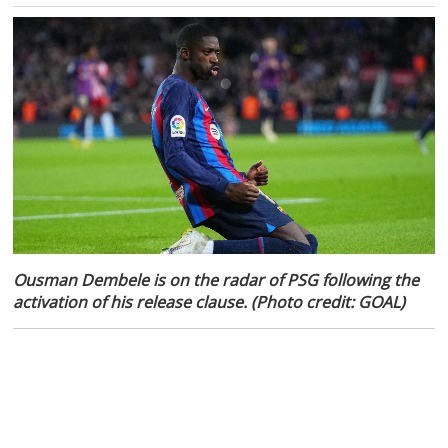
Ousman Dembele is on the radar of PSG following the
activation of his release clause. (Photo credit: GOAL)