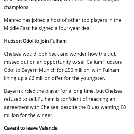
champions.
Mahrez has joined a host of other top players in the
Middle East; he signed a four-year deal.
Hudson Odoi to join Fulham.
Chelsea would look back and wonder how the club
missed out on an opportunity to sell Callum Hudson-
Odoi to Bayern Munich for £50 million, with Fulham
lining up a £6 million offer for the youngster.
Bayern circled the player for a long time, but Chelsea
refused to sell. Fulham is confident of reaching an
agreement with Chelsea, despite the Blues wanting £8
million for the winger.
Cavani to leave Valencia.