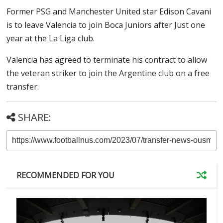
Former PSG and Manchester United star Edison Cavani
is to leave Valencia to join Boca Juniors after Just one
year at the La Liga club.
Valencia has agreed to terminate his contract to allow
the veteran striker to join the Argentine club on a free
transfer.
SHARE:
RECOMMENDED FOR YOU