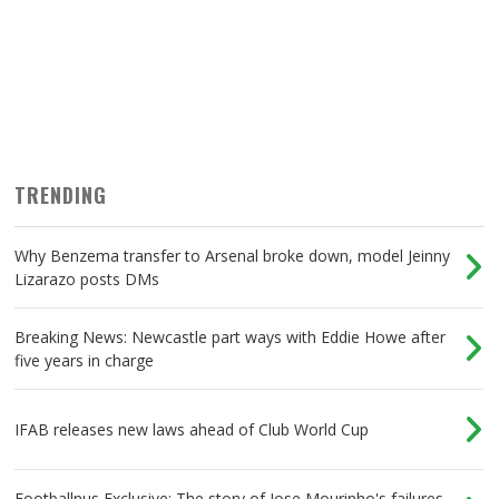
TRENDING
Why Benzema transfer to Arsenal broke down, model Jeinny
Lizarazo posts DMs
Breaking News: Newcastle part ways with Eddie Howe after
five years in charge
IFAB releases new laws ahead of Club World Cup
Footballnus Exclusive: The story of Jose Mourinho's failures