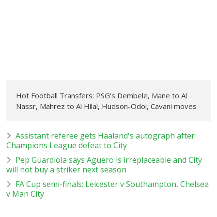
Hot Football Transfers: PSG's Dembele, Mane to Al
Nassr, Mahrez to Al Hilal, Hudson-Odoi, Cavani moves
Assistant referee gets Haaland's autograph after
Champions League defeat to City
Pep Guardiola says Aguero is irreplaceable and City
will not buy a striker next season
FA Cup semi-finals: Leicester v Southampton, Chelsea
v Man City