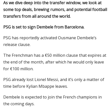
As we dive deep into the transfer window, we look at
some top deals, brewing rumors, and potential football
transfers from all around the world.
PSG is set to sign Dembele from Barcelona.
PSG has reportedly activated Ousmane Dembele’s
release clause.
The Frenchman has a €50 million clause that expires at
the end of the month, after which he would only leave
for €100 million.
PSG already lost Lionel Messi, and it’s only a matter of
time before Kylian Mbappe leaves.
Dembele is expected to join the French champions in
the coming days.