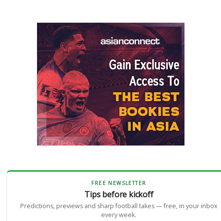
FREE NEWSLETTER
Tips before kickoff
Predictions, previews and sharp football takes — free, in your inbox
every week.