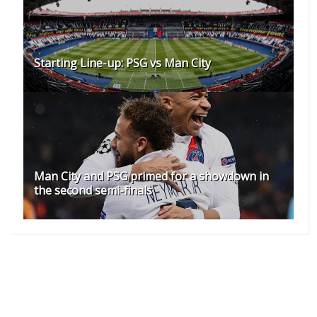
Starting Line-up: PSG vs Man City
Man City and PSG primed for a showdown in
the second semi-finals