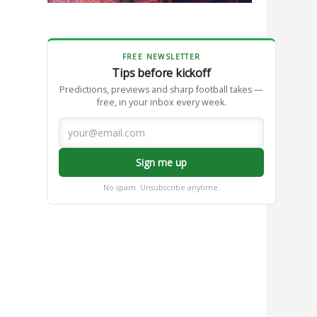
FREE NEWSLETTER
Tips before kickoff
Predictions, previews and sharp football takes —
free, in your inbox every week.
Sign me up
No spam. Unsubscribe anytime.