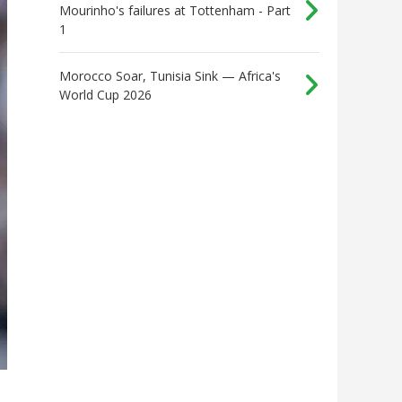
Mourinho's failures at Tottenham - Part
1
Morocco Soar, Tunisia Sink — Africa's
World Cup 2026