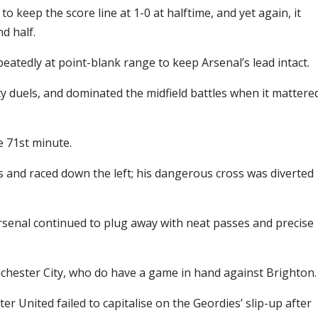
keep the score line at 1-0 at halftime, and yet again, it
d half.
eatedly at point-blank range to keep Arsenal’s lead intact.
y duels, and dominated the midfield battles when it mattere
e 71st minute.
s and raced down the left; his dangerous cross was diverted
rsenal continued to plug away with neat passes and precise
nchester City, who do have a game in hand against Brighton.
r United failed to capitalise on the Geordies’ slip-up after