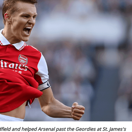
eld and helped Arsenal past the Geordies at St. James's