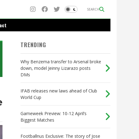
SEARCH
act
TRENDING
Why Benzema transfer to Arsenal broke
down, model Jeinny Lizarazo posts
DMs
IFAB releases new laws ahead of Club
World Cup
e
Gameweek Preview: 10-12 April’s
Biggest Matches
Footballnus Exclusive: The story of Jose