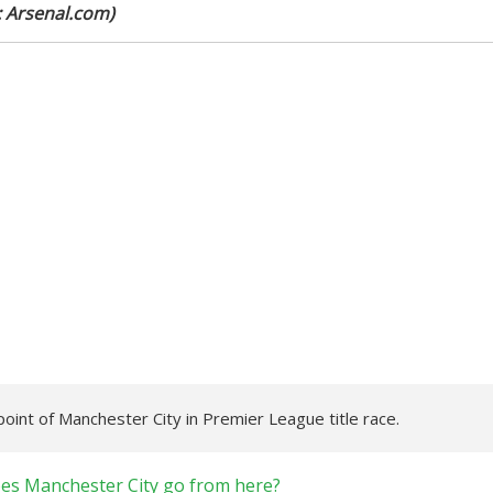
: Arsenal.com)
int of Manchester City in Premier League title race.
oes Manchester City go from here?