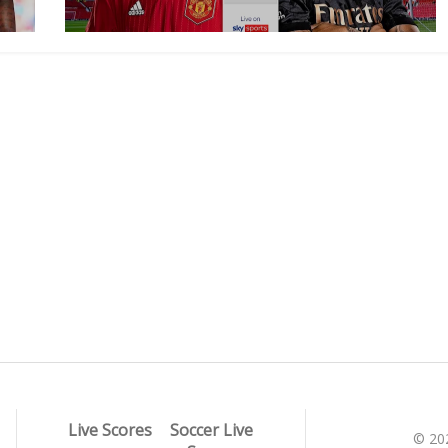
Live Scores
Soccer Live
© 20