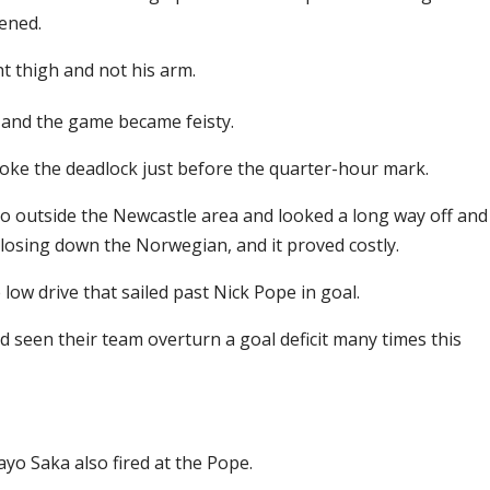
vened.
ht thigh and not his arm.
, and the game became feisty.
roke the deadlock just before the quarter-hour mark.
o outside the Newcastle area and looked a long way off and
 closing down the Norwegian, and it proved costly.
ow drive that sailed past Nick Pope in goal.
d seen their team overturn a goal deficit many times this
ayo Saka also fired at the Pope.