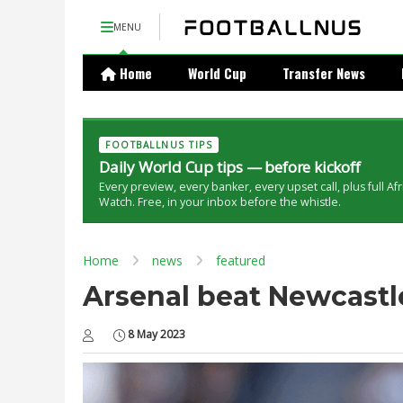
MENU
Home
World Cup
Transfer News
FOOTBALLNUS TIPS
Daily World Cup tips — before kickoff
Every preview, every banker, every upset call, plus full Af
Watch. Free, in your inbox before the whistle.
Home
news
featured
Arsenal beat Newcastle
8 May 2023