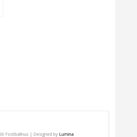
26 Footballnus | Designed by
Lumina