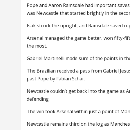
Pope and Aaron Ramsdale had important saves to 
was Newcastle that started brightly in the secon
Isak struck the upright, and Ramsdale saved rep
Arsenal managed the game better, won fifty-fift
the most.
Gabriel Martinelli made sure of the points in th
The Brazilian received a pass from Gabriel Jesu
past Pope by Fabian Schar.
Newcastle couldn’t get back into the game as A
defending.
The win took Arsenal within just a point of Ma
Newcastle remains third on the log as Mancheste