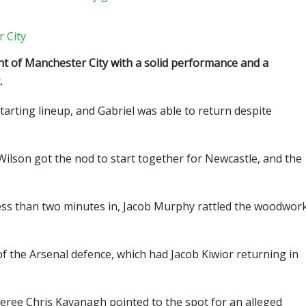
 City
t of Manchester City with a solid performance and a
.
starting lineup, and Gabriel was able to return despite
Wilson got the nod to start together for Newcastle, and the
 less than two minutes in, Jacob Murphy rattled the woodwor
f the Arsenal defence, which had Jacob Kiwior returning in
eree Chris Kavanagh pointed to the spot for an alleged