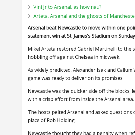
Vini Jr to Arsenal, as how nau?
Arteta, Arsenal and the ghosts of Manchester
Arsenal beat Newcastle to move within one poin
statement win at St. James’s Stadium on Sunday
Mikel Arteta restored Gabriel Martinelli to the 
hobbling off against Chelsea in midweek.
As widely predicted, Alexander Isak and Callum 
game was ready to deliver on its promises.
Newcastle was the quicker side off the blocks;
with a crisp effort from inside the Arsenal area.
The hosts pelted Arsenal and asked questions o
place of Rob Holding.
Newcastle thought they had a penalty when ref