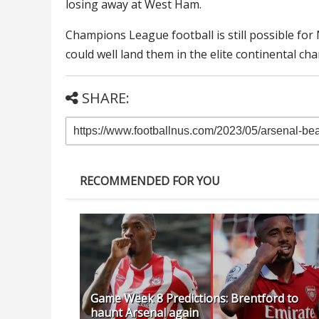
losing away at West Ham.
Champions League football is still possible fo
could well land them in the elite continental ch
SHARE:
RECOMMENDED FOR YOU
Game Week 8 Predictions: Brentford to
haunt Arsenal again