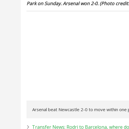
Park on Sunday. Arsenal won 2-0. (Photo credit
Arsenal beat Newcastle 2-0 to move within one po
Transfer News: Rodri to Barcelona, where d