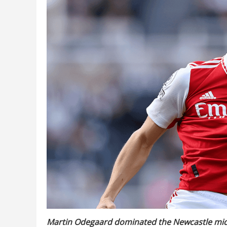
Martin Odegaard dominated the Newcastle midfi