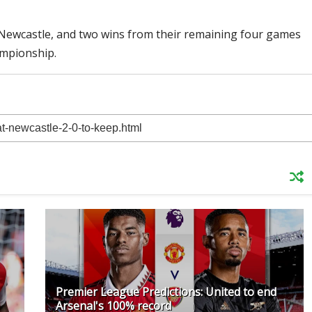
r Newcastle, and two wins from their remaining four games
ampionship.
Premier League Predictions: United to end
Arsenal's 100% record