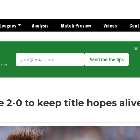
Leagues
Analysis
Match Preview
Videos
Cont
×
Send me the tips
rican
 2-0 to keep title hopes aliv