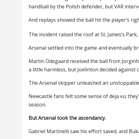
handball by the Polish defender, but VAR inter
And replays showed the ball hit the player’s rig
The incident raised the roof at St. James’s Park
Arsenal settled into the game and eventually b
Martin Odegaard received the ball from Jorginh
a little harmless, but Joelinton decided against
The Arsenal skipper unleashed an unstoppable l
Newcastle fans felt some sense of deja vu; they’
season.
But Arsenal took the ascendancy.
Gabriel Martinelli saw his effort saved, and Buk