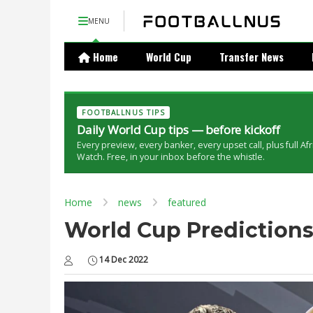
MENU
Home
World Cup
Transfer News
FOOTBALLNUS TIPS
Daily World Cup tips — before kickoff
Every preview, every banker, every upset call, plus full Af
Watch. Free, in your inbox before the whistle.
Home
news
featured
World Cup Predictions
14 Dec 2022