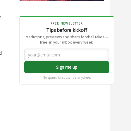
e
FREE NEWSLETTER
Tips before kickoff
Predictions, previews and sharp football takes —
free, in your inbox every week.
d
Sign me up
o
No spam. Unsubscribe anytime.
o