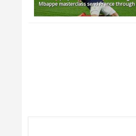
Mbappe masterclass send France through