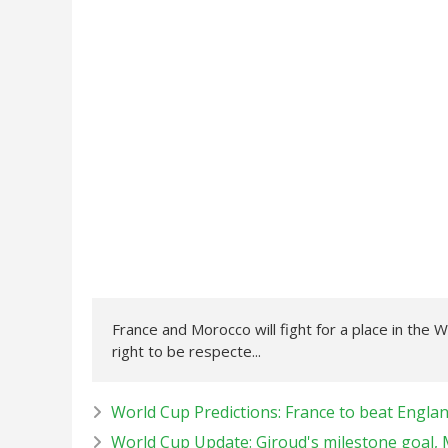
France and Morocco will fight for a place in the W
right to be respecte...
World Cup Predictions: France to beat Engla
World Cup Update: Giroud's milestone goal,