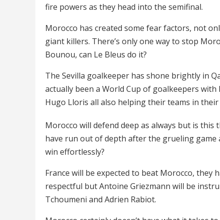
fire powers as they head into the semifinal.
Morocco has created some fear factors, not onl
giant killers. There’s only one way to stop Mo
Bounou, can Le Bleus do it?
The Sevilla goalkeeper has shone brightly in Qa
actually been a World Cup of goalkeepers with 
Hugo Lloris all also helping their teams in thei
Morocco will defend deep as always but is thi
have run out of depth after the grueling game 
win effortlessly?
France will be expected to beat Morocco, they hav
respectful but Antoine Griezmann will be instru
Tchoumeni and Adrien Rabiot.