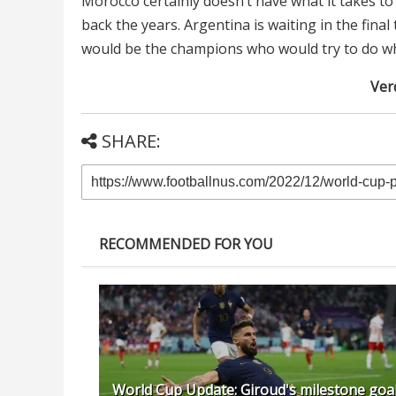
Morocco certainly doesn’t have what it takes to
back the years. Argentina is waiting in the final 
would be the champions who would try to do wh
Verd
SHARE:
RECOMMENDED FOR YOU
World Cup Update: Giroud's milestone goal