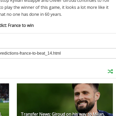
 stop Kyllian Mbappe and Olivier Giroud continues to roll
to play the winner of this game, it looks a lot more like it
at no one has done in 60 years.
ict: France to win
,
Transfer News: Giroud on his way to Milan,