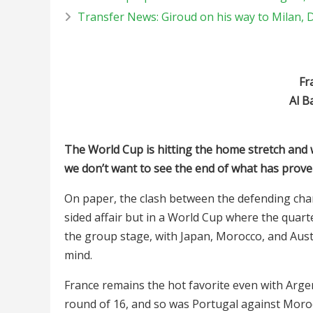
Transfer News: Giroud on his way to Milan,
Fr
Al B
The World Cup is hitting the home stretch and whi
we don’t want to see the end of what has prove
On paper, the clash between the defending cha
sided affair but in a World Cup where the quar
the group stage, with Japan, Morocco, and Austr
mind.
France remains the hot favorite even with Argen
round of 16, and so was Portugal against Morocc