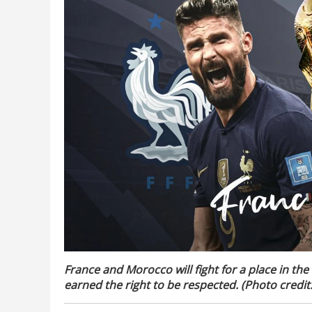
France and Morocco will fight for a place in the
earned the right to be respected. (Photo credit: