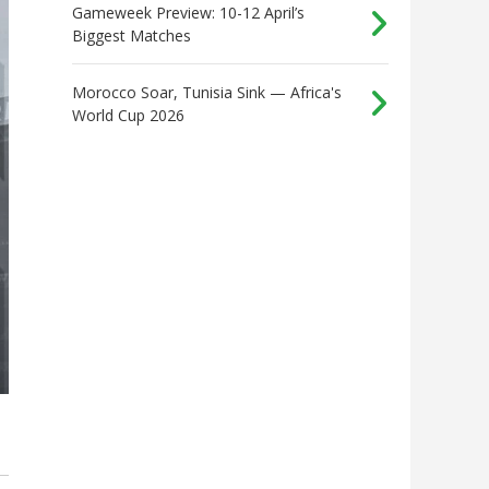
Gameweek Preview: 10-12 April’s
Biggest Matches
Morocco Soar, Tunisia Sink — Africa's
World Cup 2026