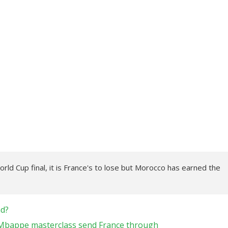
orld Cup final, it is France's to lose but Morocco has earned the
nd?
 Mbappe masterclass send France through