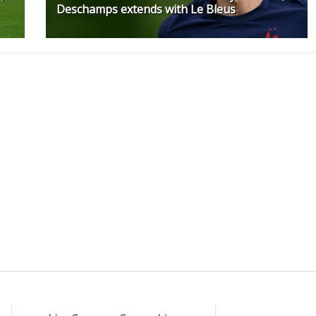
Deschamps extends with Le Bleus