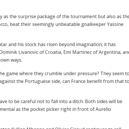
y as the surprise package of the tournament but also as th
rocco, beat their seemingly unbeatable goalkeeper Yassine
tar and his stock has risen beyond imagination; it has
Dominik Livanovic of Croatia, Emi Martinez of Argentina, an
r own ways.
s the game where they crumble under pressure? They seem t
against the Portuguese side, can France benefit from that t
e to be careful not to fall into a ditch. Both sides will be
mental as the pocket picker right in front of Aurelio