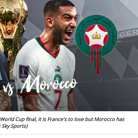
 World Cup final, it is France's to lose but Morocco has
 Sky Sports)