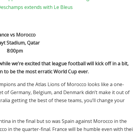
 Deschamps extends with Le Bleus
ance vs Morocco
ayt Stadium, Qatar
8:00pm
le we’re excited that league football will kick off in a bit,
n to be the most erratic World Cup ever.
mpions and the Atlas Lions of Morocco looks like a one-
tet of Germany, Belgium, and Denmark didn’t make it out of
alia getting the best of these teams, you’ll change your
tina in the final but so was Spain against Morocco in the
o in the quarter-final. France will be humble even with thei