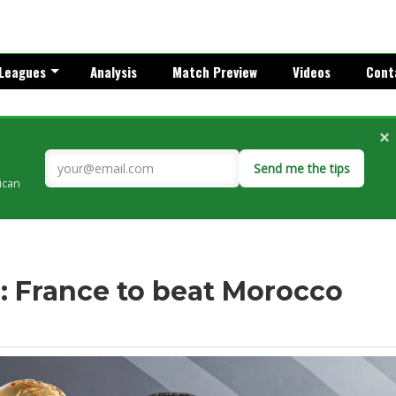
Leagues
Analysis
Match Preview
Videos
Cont
×
Send me the tips
rican
: France to beat Morocco