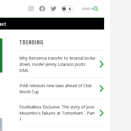
SEARCH
act
TRENDING
Why Benzema transfer to Arsenal broke
down, model Jeinny Lizarazo posts
DMs
IFAB releases new laws ahead of Club
World Cup
Footballnus Exclusive: The story of Jose
Mourinho's failures at Tottenham - Part
1