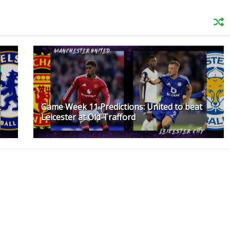
t
Game Week 11 Predictions: United to beat
Leicester at Old Trafford