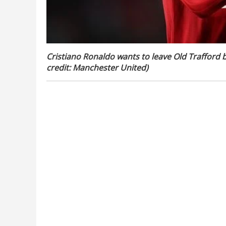
Cristiano Ronaldo wants to leave Old Trafford b
credit: Manchester United)