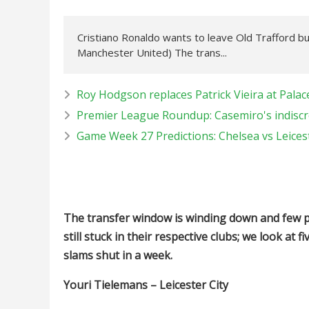
Cristiano Ronaldo wants to leave Old Trafford bu
Manchester United) The trans...
Roy Hodgson replaces Patrick Vieira at Palac
Premier League Roundup: Casemiro's indiscre
Game Week 27 Predictions: Chelsea vs Leices
The transfer window is winding down and few pl
still stuck in their respective clubs; we look a
slams shut in a week.
Youri Tielemans – Leicester City