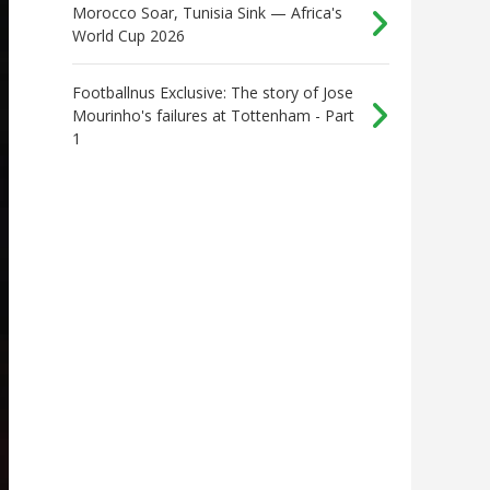
Morocco Soar, Tunisia Sink — Africa's
World Cup 2026
Footballnus Exclusive: The story of Jose
Mourinho's failures at Tottenham - Part
1