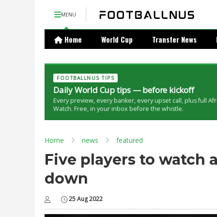
MENU
Home
World Cup
Transfer News
FOOTBALLNUS TIPS
Daily World Cup tips — before kickoff
Every preview, every banker, every upset call, plus full Af
Watch. Free, in your inbox before the whistle.
Home
news
featured
Five players to watch
down
25 Aug 2022