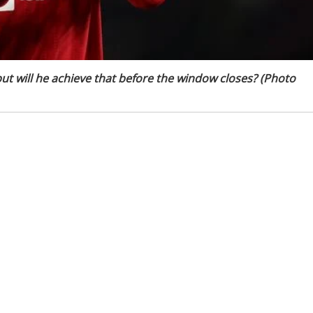
ut will he achieve that before the window closes? (Photo