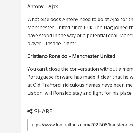
Antony – Ajax
What else does Antony need to do at Ajax for t
Manchester United since Erik Ten Hag joined the 
have stood in the way of a potential deal. Manc
player… Insane, right?
Cristiano Ronaldo – Manchester United
You can’t close the conversation without a ment
Portuguese forward has made it clear that he w
at Old Trafford; ridiculous names have been men
Lisbon, will Ronaldo stay and fight for his plac
SHARE: