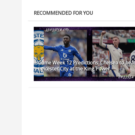
RECOMMENDED FOR YOU
Game Week 12 Predictions: Chelsea to bea
Leicester City at the King Power