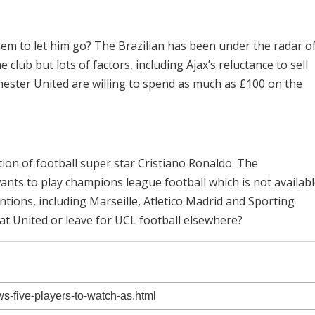
hem to let him go? The Brazilian has been under the radar o
club but lots of factors, including Ajax’s reluctance to sell
hester United are willing to spend as much as £100 on the
ion of football super star Cristiano Ronaldo. The
ants to play champions league football which is not availab
tions, including Marseille, Atletico Madrid and Sporting
e at United or leave for UCL football elsewhere?