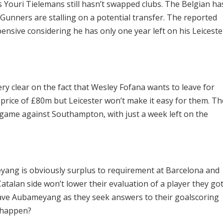
s Youri Tielemans still hasn’t swapped clubs. The Belgian ha
Gunners are stalling on a potential transfer. The reported
ensive considering he has only one year left on his Leiceste
ery clear on the fact that Wesley Fofana wants to leave for
g price of £80m but Leicester won’t make it easy for them. Th
 game against Southampton, with just a week left on the
yang is obviously surplus to requirement at Barcelona and
 Catalan side won’t lower their evaluation of a player they go
 have Aubameyang as they seek answers to their goalscoring
 happen?