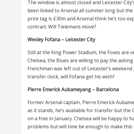
The window is almost closed and Leicester City’
been linked to Arsenal all summer long but the 
price tag is
£30m and Arsenal think he’s too exp
contract. Will Tielemans move?
Wesley Fofana – Leicester City
Still at the King Power Stadium, the Foxes are v
Chelsea, the Blues are willing to pay the askin
Frenchman was left out of Leicester’s weekend
transfer clock, will Fofana get his wish?
Pierre Emerick Aubameyang – Barcelona
Former Arsenal captain, Pierre Emerick Aubame
as it stands, he’s available for transfer but the
on a free in January. Chelsea will be happy to
problems but will time be enough to make this