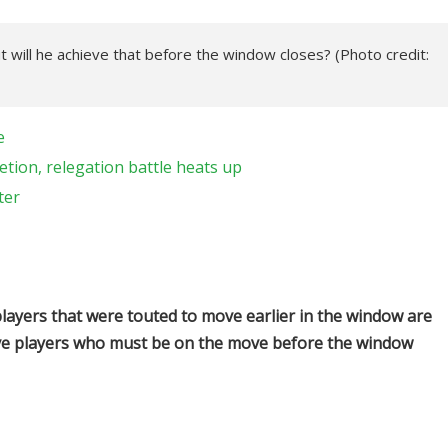
t will he achieve that before the window closes? (Photo credit:
e
tion, relegation battle heats up
ter
ayers that were touted to move earlier in the window are
t five players who must be on the move before the window