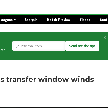
Leagues
Analysis
Match Preview
Videos
Cont
×
Send me the tips
rican
 as transfer window winds