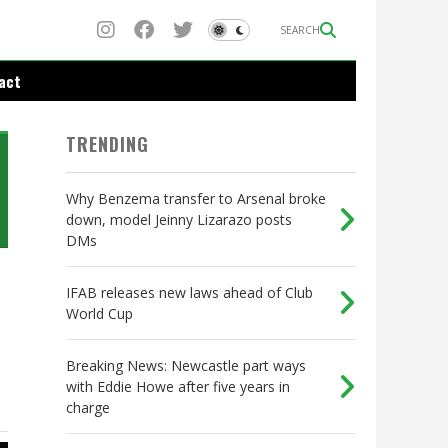
SEARCH
act
TRENDING
Why Benzema transfer to Arsenal broke
down, model Jeinny Lizarazo posts
DMs
IFAB releases new laws ahead of Club
World Cup
Breaking News: Newcastle part ways
with Eddie Howe after five years in
charge