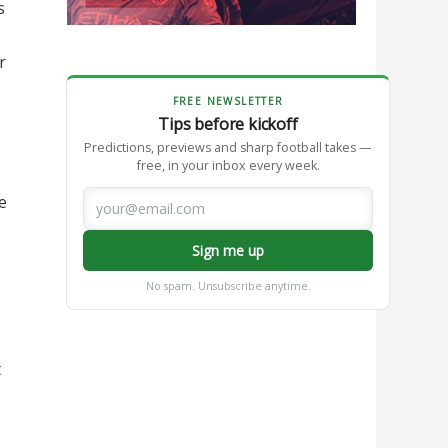
s
r
FREE NEWSLETTER
Tips before kickoff
Predictions, previews and sharp football takes —
free, in your inbox every week.
e
Sign me up
No spam. Unsubscribe anytime.
t