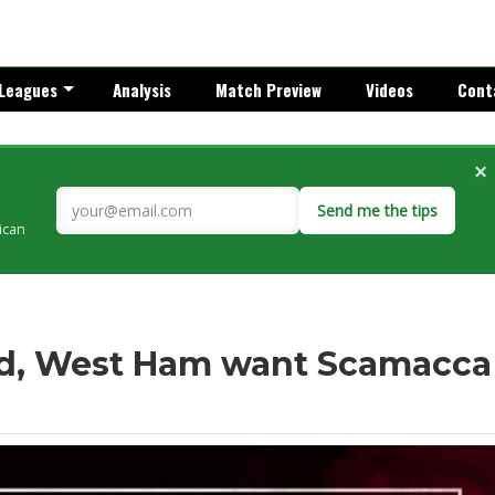
Leagues
Analysis
Match Preview
Videos
Cont
×
Send me the tips
rican
ed, West Ham want Scamacca