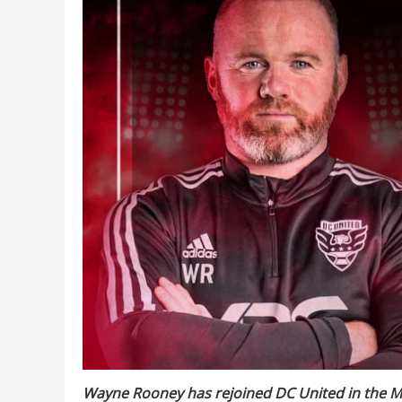
Wayne Rooney has rejoined DC United in the ML