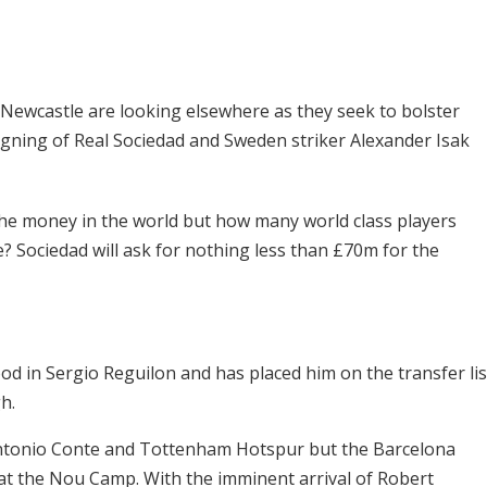
, Newcastle are looking elsewhere as they seek to bolster
igning of Real Sociedad and Sweden striker Alexander Isak
the money in the world but how many world class players
e? Sociedad will ask for nothing less than
£70m for the
d in Sergio Reguilon and has placed him on the transfer lis
h.
ntonio Conte and Tottenham Hotspur but the Barcelona
t at the Nou Camp. With the imminent arrival of Robert