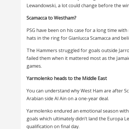
Lewandowski, a lot could change before the wi
Scamacca to Westham?
PSG have been on his case for a long time wi
hats in the ring for Gianlucca Scamacca and bel
The Hammers struggled for goals outside Jarro
failed them when it mattered most as the Jamaic
games.
Yarmolenko heads to the Middle East
You can understand why West Ham are after Sc
Arabian side Al Ain on a one-year deal.
Yarmolenko endured an emotional season with 
goals which ultimately didn’t land the Europa 
qualification on final day.