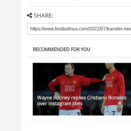
SHARE:
RECOMMENDED FOR YOU
Wayne Rooney replies Cristiano Ronaldo
over Instagram jibes