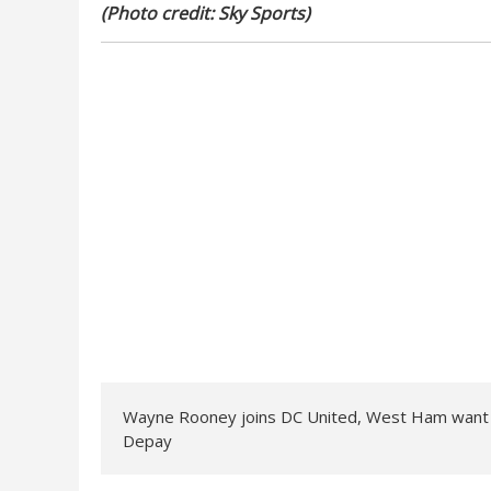
(Photo credit: Sky Sports)
Wayne Rooney joins DC United, West Ham want 
Depay