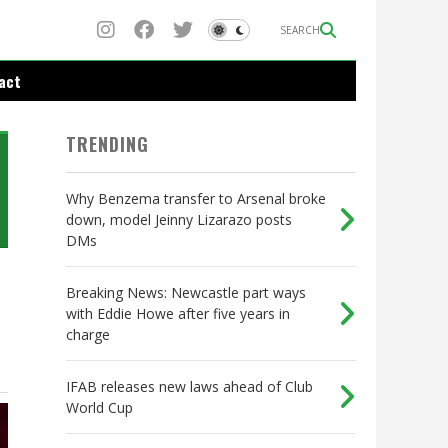
SEARCH
act
TRENDING
Why Benzema transfer to Arsenal broke
down, model Jeinny Lizarazo posts
DMs
Breaking News: Newcastle part ways
with Eddie Howe after five years in
charge
IFAB releases new laws ahead of Club
World Cup