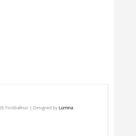
26 Footballnus | Designed by
Lumina