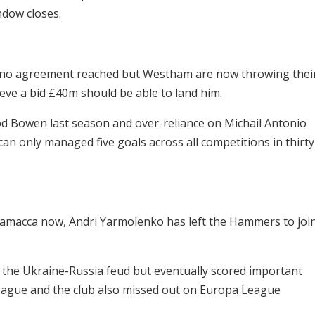
ndow closes.
th no agreement reached but Westham are now throwing thei
ieve a bid £40m should be able to land him.
d Bowen last season and over-reliance on Michail Antonio
an only managed five goals across all competitions in thirty
amacca now, Andri Yarmolenko has left the Hammers to joi
the Ukraine-Russia feud but eventually scored important
League and the club also missed out on Europa League