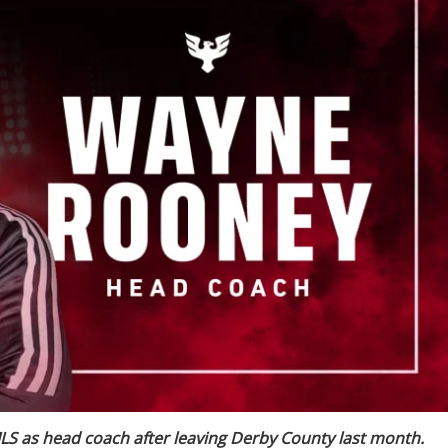
S as head coach after leaving Derby County last month.