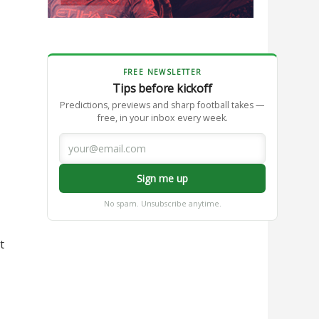
FREE NEWSLETTER
Tips before kickoff
Predictions, previews and sharp football takes —
free, in your inbox every week.
Sign me up
No spam. Unsubscribe anytime.
t