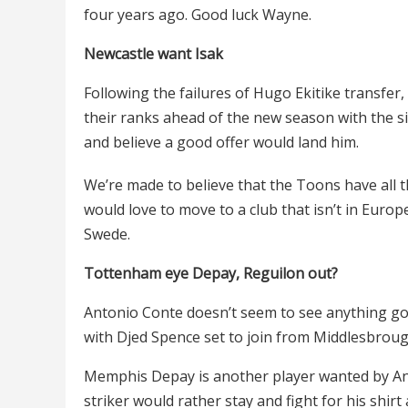
four years ago. Good luck Wayne.
Newcastle want Isak
Following the failures of Hugo Ekitike transfer
their ranks ahead of the new season with the s
and believe a good offer would land him.
We’re made to believe that the Toons have all 
would love to move to a club that isn’t in Europ
Swede.
Tottenham eye Depay, Reguilon out?
Antonio Conte doesn’t seem to see anything goo
with Djed Spence set to join from Middlesbroug
Memphis Depay is another player wanted by A
striker would rather stay and fight for his shir