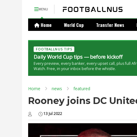
MENU
Home
World Cup
Transfer News
FOOTBALLNUS TIPS
Daily World Cup tips — before kickoff
Every preview, every banker, every upset call, plus full Af
Watch. Free, in your inbox before the whistle.
Home
news
featured
Rooney joins DC Unit
13 Jul 2022