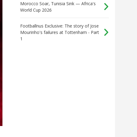
Morocco Soar, Tunisia Sink — Africa's
World Cup 2026
Footballnus Exclusive: The story of Jose
Mourinho's failures at Tottenham - Part
1