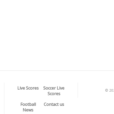
Live Scores
Soccer Live
© 20
Scores
Football
Contact us
News