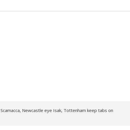
Scamacca, Newcastle eye Isak, Tottenham keep tabs on