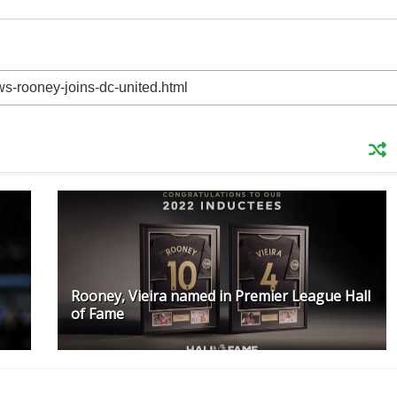
Rooney, Vieira named in Premier League Hall
of Fame