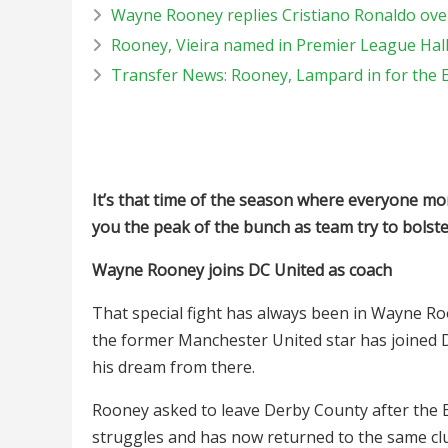
Wayne Rooney replies Cristiano Ronaldo ove
Rooney, Vieira named in Premier League Hal
Transfer News: Rooney, Lampard in for the 
It’s that time of the season where everyone m
you the peak of the bunch as team try to bolst
Wayne Rooney joins DC United as coach
That special fight has always been in Wayne Ro
the former Manchester United star has joined D
his dream from there.
Rooney asked to leave Derby County after the E
struggles and has now returned to the same c