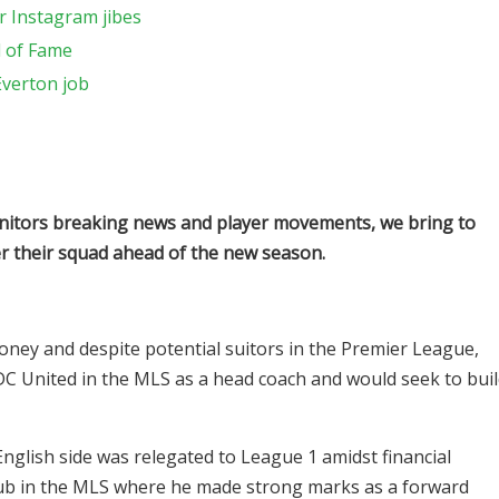
r Instagram jibes
l of Fame
Everton job
onitors breaking news and player movements, we bring to
er their squad ahead of the new season.
oney and despite potential suitors in the Premier League,
C United in the MLS as a head coach and would seek to bui
nglish side was relegated to League 1 amidst financial
lub in the MLS where he made strong marks as a forward