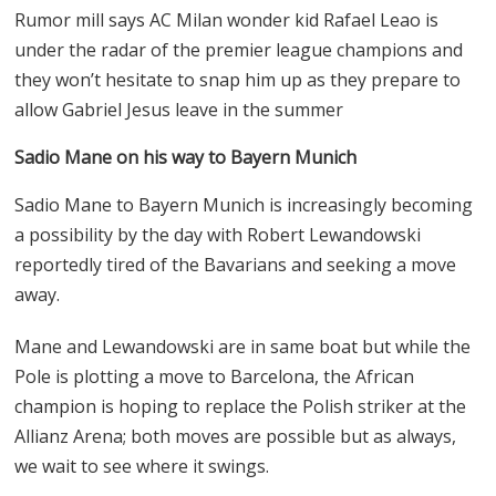
Rumor mill says AC Milan wonder kid Rafael Leao is
under the radar of the premier league champions and
they won’t hesitate to snap him up as they prepare to
allow Gabriel Jesus leave in the summer
Sadio Mane on his way to Bayern Munich
Sadio Mane to Bayern Munich is increasingly becoming
a possibility by the day with Robert Lewandowski
reportedly tired of the Bavarians and seeking a move
away.
Mane and Lewandowski are in same boat but while the
Pole is plotting a move to Barcelona, the African
champion is hoping to replace the Polish striker at the
Allianz Arena; both moves are possible but as always,
we wait to see where it swings.