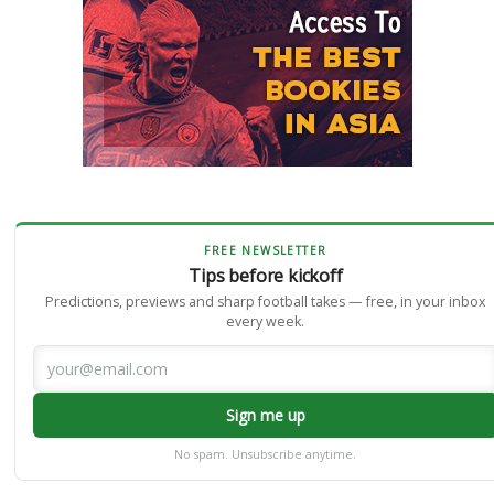
FREE NEWSLETTER
Tips before kickoff
Predictions, previews and sharp football takes — free, in your inbox
every week.
Sign me up
No spam. Unsubscribe anytime.