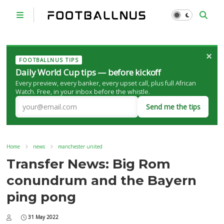
×
FOOTBALLNUS TIPS
Daily World Cup tips — before kickoff
Every preview, every banker, every upset call, plus full African
Watch. Free, in your inbox before the whistle.
Send me the tips
Home
news
manchester united
Transfer News: Big Rom
conundrum and the Bayern
ping pong
31 May 2022