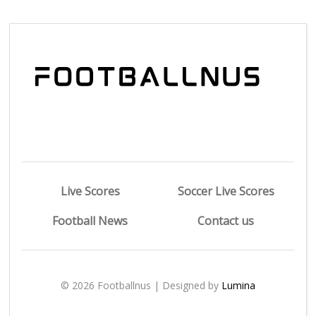
Live Scores
Soccer Live Scores
Football News
Contact us
© 2026 Footballnus | Designed by
Lumina