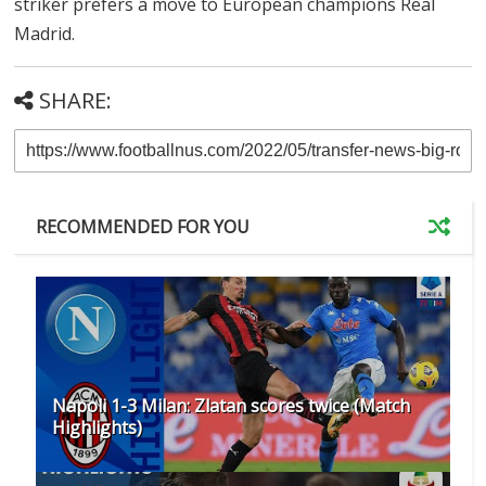
striker prefers a move to European champions Real
Madrid.
SHARE:
RECOMMENDED FOR YOU
Napoli 1-3 Milan: Zlatan scores twice (Match
Highlights)