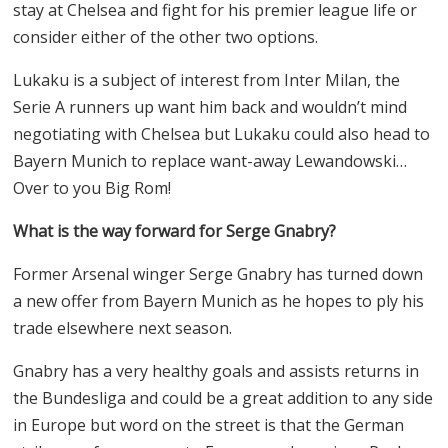
stay at Chelsea and fight for his premier league life or
consider either of the other two options.
Lukaku is a subject of interest from Inter Milan, the
Serie A runners up want him back and wouldn’t mind
negotiating with Chelsea but Lukaku could also head to
Bayern Munich to replace want-away Lewandowski…
Over to you Big Rom!
What is the way forward for Serge Gnabry?
Former Arsenal winger Serge Gnabry has turned down
a new offer from Bayern Munich as he hopes to ply his
trade elsewhere next season.
Gnabry has a very healthy goals and assists returns in
the Bundesliga and could be a great addition to any side
in Europe but word on the street is that the German