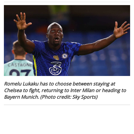
Romelu Lukaku has to choose between staying at
Chelsea to fight, returning to Inter Milan or heading to
Bayern Munich. (Photo credit: Sky Sports)