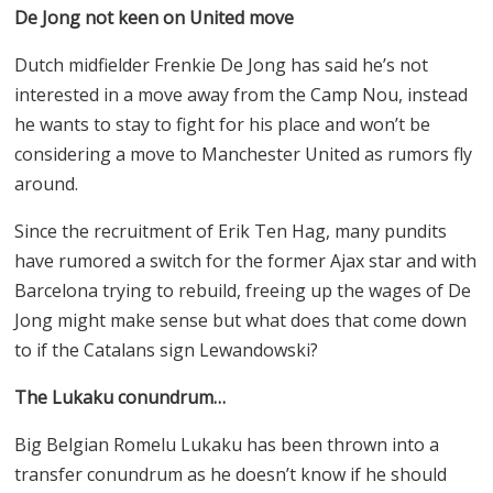
De Jong not keen on United move
Dutch midfielder Frenkie De Jong has said he’s not
interested in a move away from the Camp Nou, instead
he wants to stay to fight for his place and won’t be
considering a move to Manchester United as rumors fly
around.
Since the recruitment of Erik Ten Hag, many pundits
have rumored a switch for the former Ajax star and with
Barcelona trying to rebuild, freeing up the wages of De
Jong might make sense but what does that come down
to if the Catalans sign Lewandowski?
The Lukaku conundrum…
Big Belgian Romelu Lukaku has been thrown into a
transfer conundrum as he doesn’t know if he should