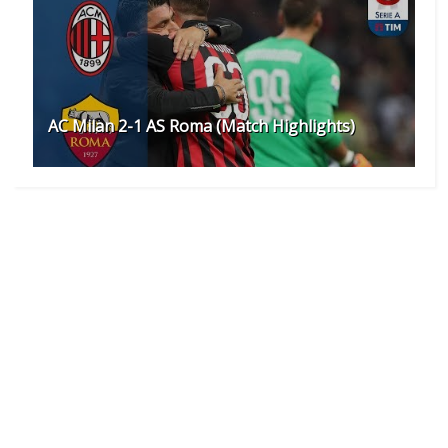
AC Milan 2-1 AS Roma (Match Highlights)