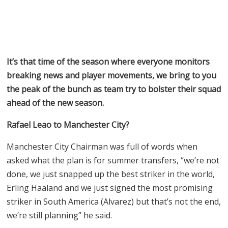
It’s that time of the season where everyone monitors
breaking news and player movements, we bring to you
the peak of the bunch as team try to bolster their squad
ahead of the new season.
Rafael Leao to Manchester City?
Manchester City Chairman was full of words when
asked what the plan is for summer transfers, “we’re not
done, we just snapped up the best striker in the world,
Erling Haaland and we just signed the most promising
striker in South America (Alvarez) but that’s not the end,
we’re still planning” he said.