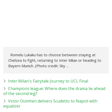
Romelu Lukaku has to choose between staying at
Chelsea to fight, returning to Inter Milan or heading to
Bayern Munich. (Photo credit: Sky ...
Inter Milan's Fairytale Journey to UCL Final
Champions league: Where does the drama lie ahead
of the second leg?
Victor Osimhen delivers Scudetto to Napoli with
equalizer