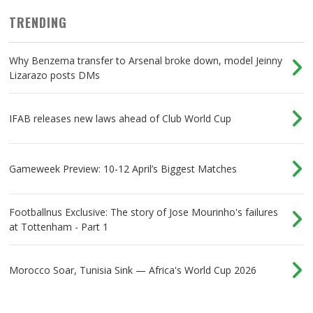
TRENDING
Why Benzema transfer to Arsenal broke down, model Jeinny
Lizarazo posts DMs
IFAB releases new laws ahead of Club World Cup
Gameweek Preview: 10-12 April’s Biggest Matches
Footballnus Exclusive: The story of Jose Mourinho's failures
at Tottenham - Part 1
Morocco Soar, Tunisia Sink — Africa's World Cup 2026