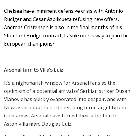
Chelsea have imminent defensive crisis with Antonio
Rudiger and Cesar Azpilicueta refusing new offers,
Andreas Cristensen is also in the final months of his
Stamford Bridge contract, Is Sule on his way to join the
European champions?
Arsenal turn to Villa’s Luiz
It’s a nightmarish window for Arsenal fans as the
optimism of a potential arrival of Serbian striker Dusan
Vlahovic has quickly evaporated into despair, and with
Newcastle about to land their long term target Bruno
Guimareas, Arsenal have turned their attention to
Aston Villa man, Douglas Luiz.