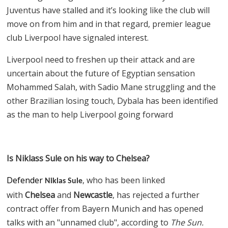
Juventus have stalled and it’s looking like the club will
move on from him and in that regard, premier league
club Liverpool have signaled interest.
Liverpool need to freshen up their attack and are
uncertain about the future of Egyptian sensation
Mohammed Salah, with Sadio Mane struggling and the
other Brazilian losing touch, Dybala has been identified
as the man to help Liverpool going forward
Is Niklass Sule on his way to Chelsea?
Defender
, who has been linked
Niklas Sule
with
Chelsea
and
Newcastle
, has rejected a further
contract offer from Bayern Munich and has opened
talks with an "unnamed club", according to
The Sun.