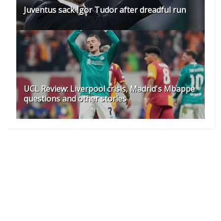
Juventus sack Igor Tudor after dreadful run
UCL Review: Liverpool crisis, Madrid's Mbappe
questions and other stories