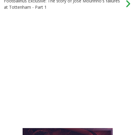
Footballnus Exclusive: The story of Jose Mourinho's failures
at Tottenham - Part 1