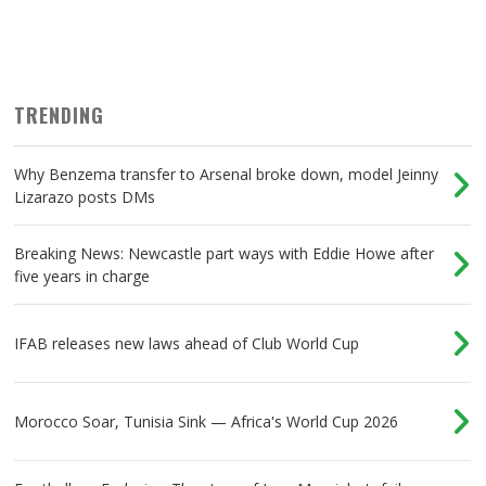
TRENDING
Why Benzema transfer to Arsenal broke down, model Jeinny
Lizarazo posts DMs
Breaking News: Newcastle part ways with Eddie Howe after
five years in charge
IFAB releases new laws ahead of Club World Cup
Morocco Soar, Tunisia Sink — Africa's World Cup 2026