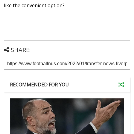
like the convenient option?
SHARE:
RECOMMENDED FOR YOU