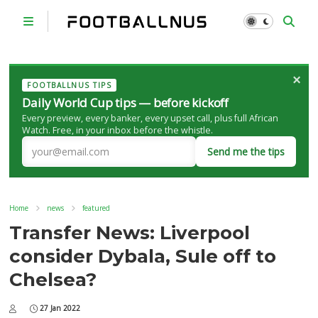
×
FOOTBALLNUS TIPS
Daily World Cup tips — before kickoff
Every preview, every banker, every upset call, plus full African
Watch. Free, in your inbox before the whistle.
Send me the tips
Home
news
featured
Transfer News: Liverpool
consider Dybala, Sule off to
Chelsea?
27 Jan 2022