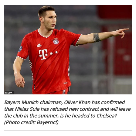
Bayern Munich chairman, Oliver Khan has confirmed
that Niklas Sule has refused new contract and will leave
the club in the summer, is he headed to Chelsea?
(Photo credit: Bayerncf)