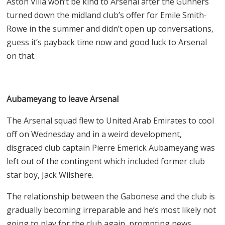
Aston Villa won’t be kind to Arsenal after the Gunners
turned down the midland club’s offer for Emile Smith-
Rowe in the summer and didn’t open up conversations,
guess it’s payback time now and good luck to Arsenal
on that.
Aubameyang to leave Arsenal
The Arsenal squad flew to United Arab Emirates to cool
off on Wednesday and in a weird development,
disgraced club captain Pierre Emerick Aubameyang was
left out of the contingent which included former club
star boy, Jack Wilshere.
The relationship between the Gabonese and the club is
gradually becoming irreparable and he’s most likely not
going to play for the club again, prompting news