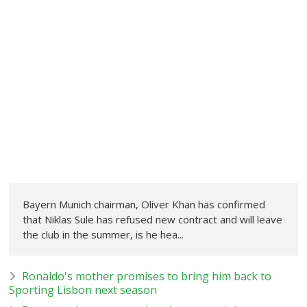
Bayern Munich chairman, Oliver Khan has confirmed
that Niklas Sule has refused new contract and will leave
the club in the summer, is he hea...
Ronaldo's mother promises to bring him back to
Sporting Lisbon next season