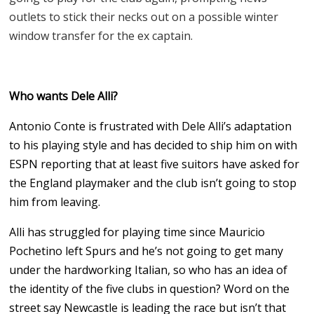
outlets to stick their necks out on a possible winter
window transfer for the ex captain.
Who wants Dele Alli?
Antonio Conte is frustrated with Dele Alli’s adaptation
to his playing style and has decided to ship him on with
ESPN reporting that at least five suitors have asked for
the England playmaker and the club isn’t going to stop
him from leaving.
Alli has struggled for playing time since Mauricio
Pochetino left Spurs and he’s not going to get many
under the hardworking Italian, so who has an idea of
the identity of the five clubs in question? Word on the
street say Newcastle is leading the race but isn’t that