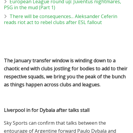
European League round up: Juventus nightmares,
PSG in the mud (Part 1)
There will be consequences... Aleksander Ceferin
reads riot act to rebel clubs after ESL fallout
The January transfer window is winding down to a
chaotic end with clubs jostling for bodies to add to their
respective squads, we bring you the peak of the bunch
as things happen across clubs and leagues.
Liverpool in for Dybala after talks stall
Sky Sports can confirm that talks between the
entourage of Argentine forward Paulo Dybala and