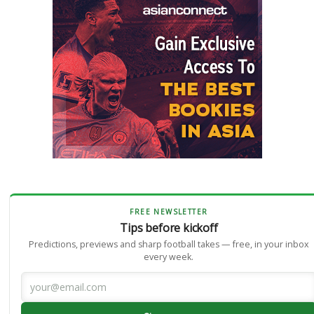
FREE NEWSLETTER
Tips before kickoff
Predictions, previews and sharp football takes — free, in your inbox
every week.