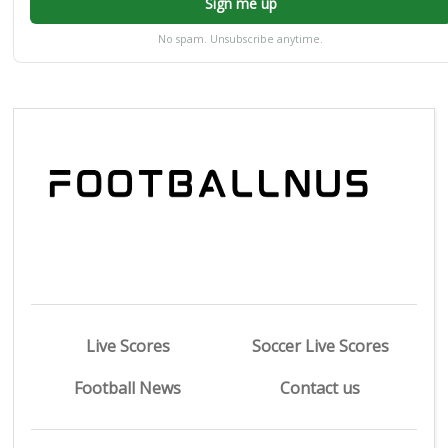
Sign me up
No spam. Unsubscribe anytime.
Live Scores
Soccer Live Scores
Football News
Contact us