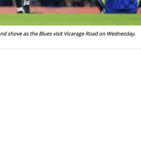
nd shove as the Blues visit Vicarage Road on Wednesday.