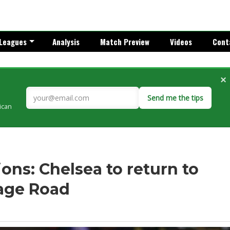
Leagues
Analysis
Match Preview
Videos
Cont
×
Send me the tips
rican
ns: Chelsea to return to
rage Road