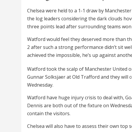
Chelsea were held to a 1-1 draw by Manchester Un
the log leaders considering the dark clouds hov
three points lead after surrounding teams won 
Watford would feel they deserved more than the
2 after such a strong performance didn’t sit we
achieved the impossible, he’s up against anothe
Watford took the scalp of Manchester United on
Gunnar Solksjaer at Old Trafford and they will
Wednesday.
Watford have huge injury crisis to deal with, 
Dennis are both out of the fixture on Wednesday 
contain the visitors.
Chelsea will also have to assess their own top s