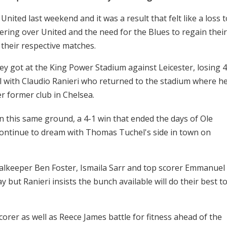
ited last weekend and it was a result that felt like a loss t
ering over United and the need for the Blues to regain their
their respective matches.
y got at the King Power Stadium against Leicester, losing 4
ll with Claudio Ranieri who returned to the stadium where h
r former club in Chelsea.
 this same ground, a 4-1 win that ended the days of Ole
 continue to dream with Thomas Tuchel's side in town on
Goalkeeper Ben Foster, Ismaila Sarr and top scorer Emmanuel
but Ranieri insists the bunch available will do their best t
corer as well as Reece James battle for fitness ahead of the