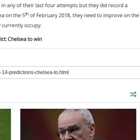
in any of their last four attempts but they did record a
th
ea on the 5
of February 2018, they need to improve on the
 currently occupy.
ict: Chelsea to win