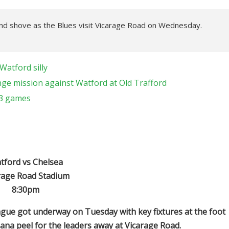
nd shove as the Blues visit Vicarage Road on Wednesday.
Watford silly
ge mission against Watford at Old Trafford
13 games
tford vs Chelsea
rage Road Stadium
8:30pm
ague got underway on Tuesday with key fixtures at the foot
nana peel for the leaders away at Vicarage Road.