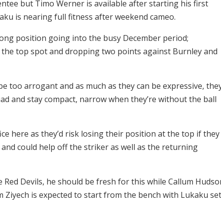
entee but Timo Werner is available after starting his first
ku is nearing full fitness after weekend cameo.
rong position going into the busy December period;
 the top spot and dropping two points against Burnley and
 be too arrogant and as much as they can be expressive, the
uad and stay compact, narrow when they’re without the ball
ce here as they’d risk losing their position at the top if they
 and could help off the striker as well as the returning
Red Devils, he should be fresh for this while Callum Hudso
im Ziyech is expected to start from the bench with Lukaku se