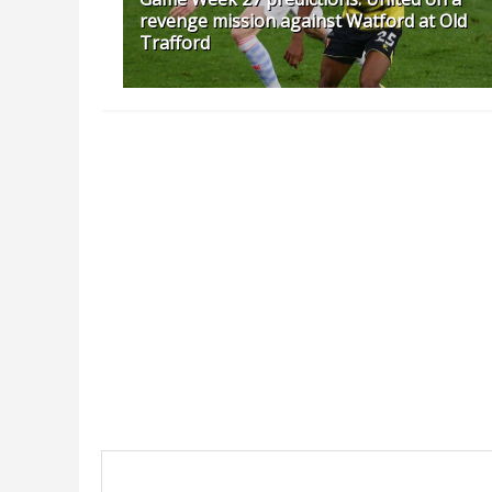
revenge mission against Watford at Old
Trafford