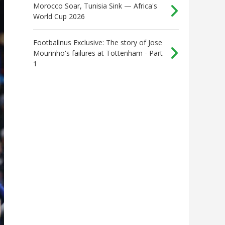
Morocco Soar, Tunisia Sink — Africa's
World Cup 2026
Footballnus Exclusive: The story of Jose
Mourinho's failures at Tottenham - Part
1