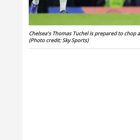
Chelsea's Thomas Tuchel is prepared to chop a
(Photo credit: Sky Sports)