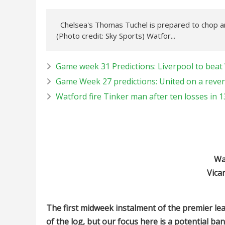
Chelsea's Thomas Tuchel is prepared to chop a
(Photo credit: Sky Sports) Watfor...
Game week 31 Predictions: Liverpool to beat 
Game Week 27 predictions: United on a reven
Watford fire Tinker man after ten losses in 
Wa
Vica
The first midweek instalment of the premier le
of the log, but our focus here is a potential ba