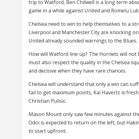
trip to Watford, Ben Chilwell is a long term abs
game in a while against United and Romelu Luka
Chelsea need to win to help themselves to a st
Liverpool and Manchester City are knocking on
United already sounded warnings to the Blues.
How will Watford line up? The Hornets will not
must also respect the quality in the Chelsea sq
and decisive when they have rare chances.
Chelsea will understand that only a win can suffi
fail to get maximum points, Kai Havertz is fresh
Christian Pulisic.
Mason Mount only saw few minutes against the 
Odoi is expected to return on the left, but Hak
to start upfront.