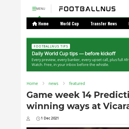
MENU
Home
World Cup
Transfer News
FOOTBALLNUS TIPS
Daily World Cup tips — before kickoff
Every preview, every banker, every upset call, plus full Af
Watch. Free, in your inbox before the whistle.
Home
news
featured
Game week 14 Predictio
winning ways at Vica
1 Dec 2021