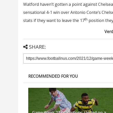
Watford haven’t gotten a point against Chelsea 
sensational 4-1 win over Antonio Conte’s Chels
th
stats if they want to leave the 17
position they
Verd
SHARE:
RECOMMENDED FOR YOU
Game Week 27 predictions: United on a