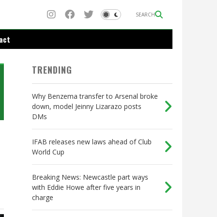
SEARCH
act
TRENDING
Why Benzema transfer to Arsenal broke
down, model Jeinny Lizarazo posts
DMs
IFAB releases new laws ahead of Club
World Cup
Breaking News: Newcastle part ways
with Eddie Howe after five years in
charge