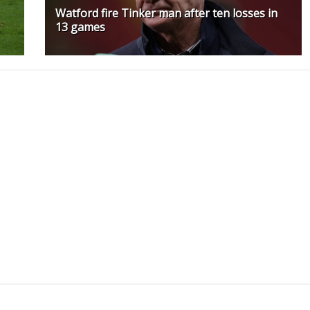
Watford fire Tinker man after ten losses in
13 games