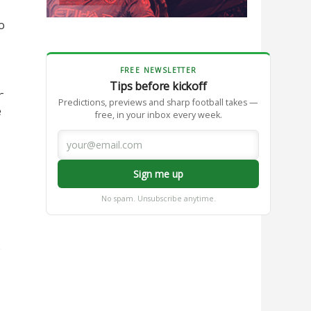
o
FREE NEWSLETTER
Tips before kickoff
-
Predictions, previews and sharp football takes —
e
free, in your inbox every week.
Sign me up
No spam. Unsubscribe anytime.
o