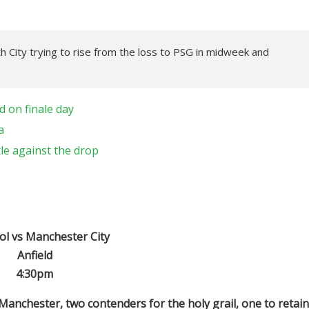
th City trying to rise from the loss to PSG in midweek and
 on finale day
a
tle against the drop
ol vs Manchester City
Anfield
4:30pm
 Manchester, two contenders for the holy grail, one to retain