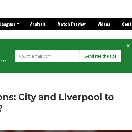
Leagues
Analysis
Match Preview
Videos
Cont
×
Send me the tips
rican
s: City and Liverpool to
?