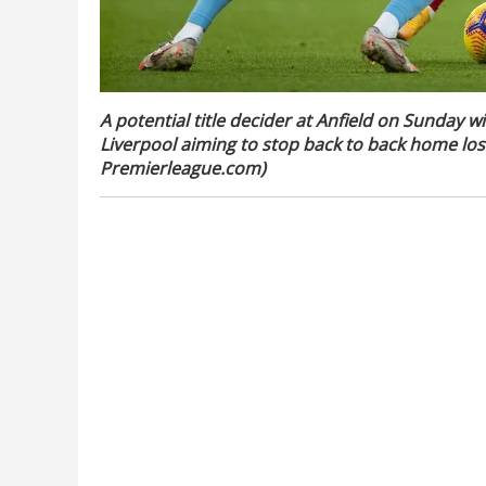
A potential title decider at Anfield on Sunday w
Liverpool aiming to stop back to back home loss 
Premierleague.com)