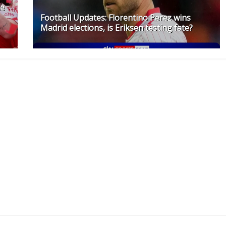
le
Football Updates: Florentino Perez wins
Madrid elections, is Eriksen testing fate?