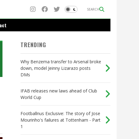
SEARCH
act
TRENDING
Why Benzema transfer to Arsenal broke
down, model Jeinny Lizarazo posts
DMs
IFAB releases new laws ahead of Club
World Cup
Footballnus Exclusive: The story of Jose
Mourinho's failures at Tottenham - Part
1