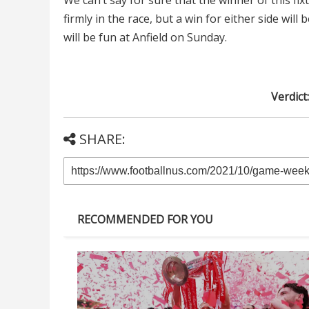
We can’t say for sure that the winner of this f
firmly in the race, but a win for either side will
will be fun at Anfield on Sunday.
Verdict
SHARE:
RECOMMENDED FOR YOU