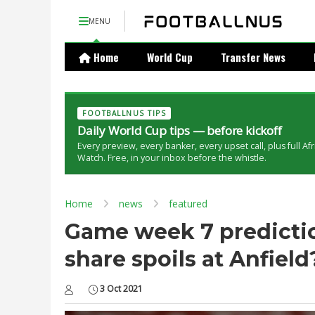
MENU
Home
World Cup
Transfer News
FOOTBALLNUS TIPS
Daily World Cup tips — before kickoff
Every preview, every banker, every upset call, plus full Af
Watch. Free, in your inbox before the whistle.
Home
news
featured
Game week 7 prediction
share spoils at Anfield
3 Oct 2021