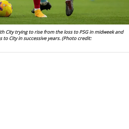
ith City trying to rise from the loss to PSG in midweek and
to City in successive years. (Photo credit: