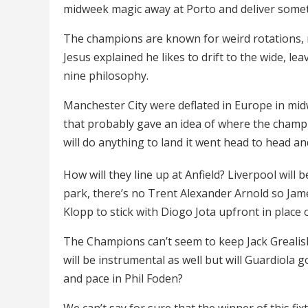
midweek magic away at Porto and deliver someth
The champions are known for weird rotations, no
Jesus explained he likes to drift to the wide, le
nine philosophy.
Manchester City were deflated in Europe in midw
that probably gave an idea of where the champ
will do anything to land it went head to head and 
How will they line up at Anfield? Liverpool will 
park, there’s no Trent Alexander Arnold so Ja
Klopp to stick with Diogo Jota upfront in place
The Champions can’t seem to keep Jack Grealish 
will be instrumental as well but will Guardiola 
and pace in Phil Foden?