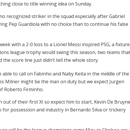
ing close to title winning idea on Sunday.
 recognized striker in the squad especially after Gabriel
aving Pep Guardiola with no choice than to continue his false
eek with a 2-0 loss to a Lionel Messi inspired PSG, a fixture
ions league trophy would swing this season, two teams tha
the score line just didn’t tell the whole story.
be able to call on Fabinho and Naby Keita in the middle of the
mes Milner might be the man on duty but we expect Jurgen
 of Roberto Firminho.
out of their first XI so expect him to start, Kevin De Bruyn
go for possession and industry in Bernardo Silva or trickery