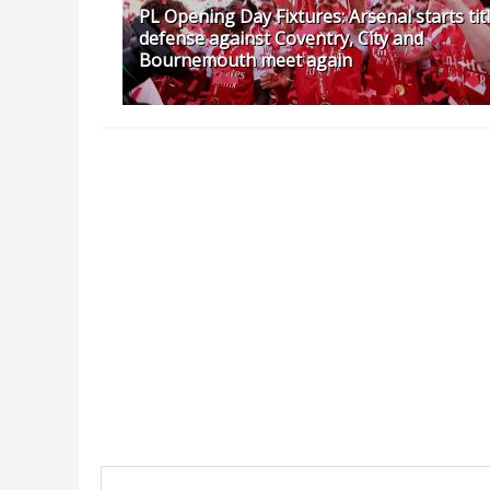
PL Opening Day Fixtures: Arsenal starts tit
defense against Coventry, City and
Bournemouth meet again