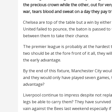
the precious crown while the other, out for veng
war, tears blood and sweat on a day they pay trib
Chelsea are top of the table but a win by eithe
United failed to pounce, the baton is passed to 
between them to take their chance.
The premier league is probably at the hardest 
two should be at the fore front of it all, they w
the early advantage.
By the end of this fixture, Manchester City wo
and they would only have played seven games, t
advantage?
Liverpool continue to impress despite not repla
legs be able to carry them? They have survived C
vain against the Bees last weekend especially if