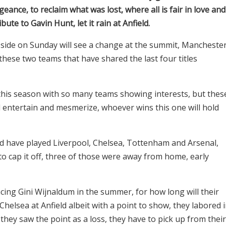
eance, to reclaim what was lost, where all is fair in love and
ute to Gavin Hunt, let it rain at Anfield.
r side on Sunday will see a change at the summit, Mancheste
these two teams that have shared the last four titles
this season with so many teams showing interests, but thes
ill entertain and mesmerize, whoever wins this one will hold
uld have played Liverpool, Chelsea, Tottenham and Arsenal,
o cap it off, three of those were away from home, early
cing Gini Wijnaldum in the summer, for how long will their
helsea at Anfield albeit with a point to show, they labored 
 they saw the point as a loss, they have to pick up from their