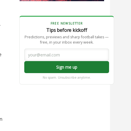
FREE NEWSLETTER
r
Tips before kickoff
Predictions, previews and sharp football takes —
free, in your inbox every week.
e
Sign me up
No spam. Unsubscribe anytime.
in