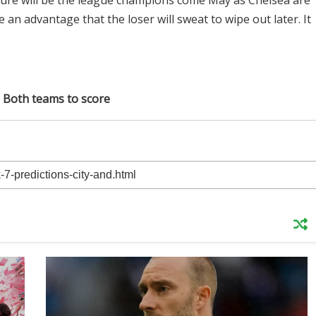
ixture will be the league champions come May as Chelsea are
 be an advantage that the loser will sweat to wipe out later. It
: Both teams to score