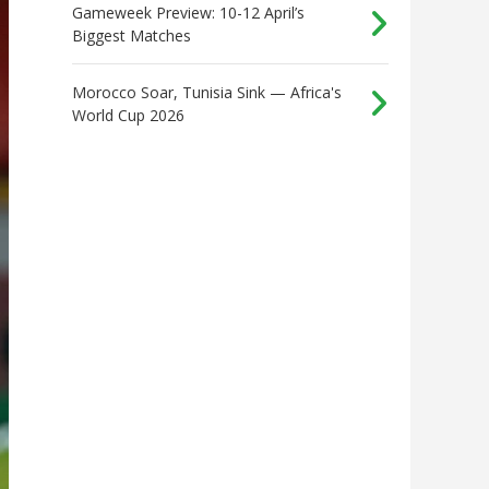
Gameweek Preview: 10-12 April’s
Biggest Matches
Morocco Soar, Tunisia Sink — Africa's
World Cup 2026