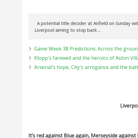
A potential title decider at Anfield on Sunday wi
Liverpool aiming to stop back ...
Game Week 38 Predictions: Across the ground
Klopp's farewell and the heroics of Aston Vill
Arsenal's hope, City's arrogance and the bat
Liverpo
It’s red against Blue again, Merseyside against