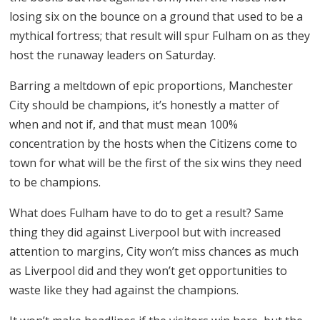
losing six on the bounce on a ground that used to be a
mythical fortress; that result will spur Fulham on as they
host the runaway leaders on Saturday.
Barring a meltdown of epic proportions, Manchester
City should be champions, it’s honestly a matter of
when and not if, and that must mean 100%
concentration by the hosts when the Citizens come to
town for what will be the first of the six wins they need
to be champions.
What does Fulham have to do to get a result? Same
thing they did against Liverpool but with increased
attention to margins, City won’t miss chances as much
as Liverpool did and they won’t get opportunities to
waste like they had against the champions.