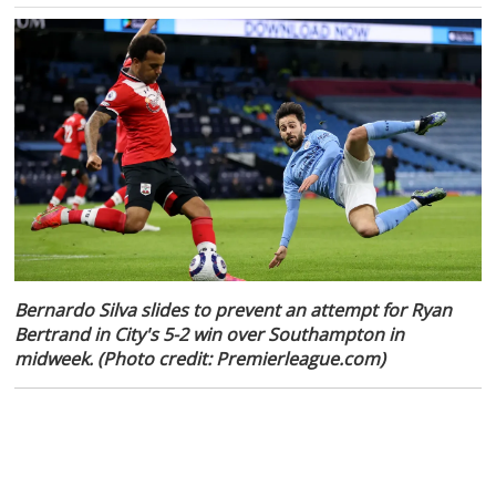
Bernardo Silva slides to prevent an attempt for Ryan
Bertrand in City's 5-2 win over Southampton in
midweek. (Photo credit: Premierleague.com)