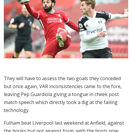
They will have to assess the two goals they conceded
but once again, VAR inconsistencies came to the fore,
leaving Pep Guardiola giving a tongue in cheek post
match speech which directly took a dig at the failing
technology.
Fulham beat Liverpool last weekend at Anfield, against
the books but not against form, with the hosts now