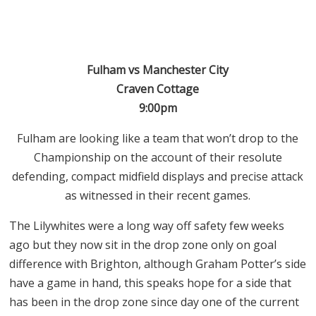
Fulham vs Manchester City
Craven Cottage
9:00pm
Fulham are looking like a team that won’t drop to the
Championship on the account of their resolute
defending, compact midfield displays and precise attack
as witnessed in their recent games.
The Lilywhites were a long way off safety few weeks
ago but they now sit in the drop zone only on goal
difference with Brighton, although Graham Potter’s side
have a game in hand, this speaks hope for a side that
has been in the drop zone since day one of the current