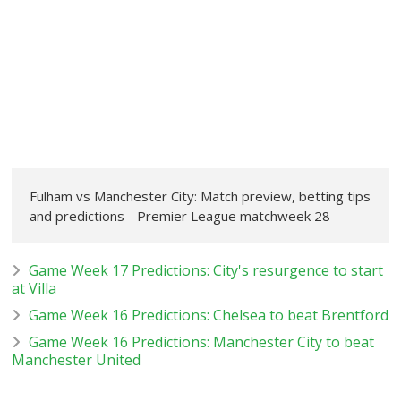
Fulham vs Manchester City: Match preview, betting tips
and predictions - Premier League matchweek 28
Game Week 17 Predictions: City's resurgence to start
at Villa
Game Week 16 Predictions: Chelsea to beat Brentford
Game Week 16 Predictions: Manchester City to beat
Manchester United