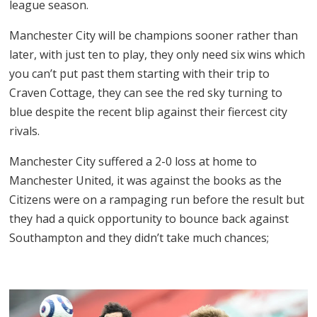
league season.
Manchester City will be champions sooner rather than
later, with just ten to play, they only need six wins which
you can’t put past them starting with their trip to
Craven Cottage, they can see the red sky turning to
blue despite the recent blip against their fiercest city
rivals.
Manchester City suffered a 2-0 loss at home to
Manchester United, it was against the books as the
Citizens were on a rampaging run before the result but
they had a quick opportunity to bounce back against
Southampton and they didn’t take much chances;