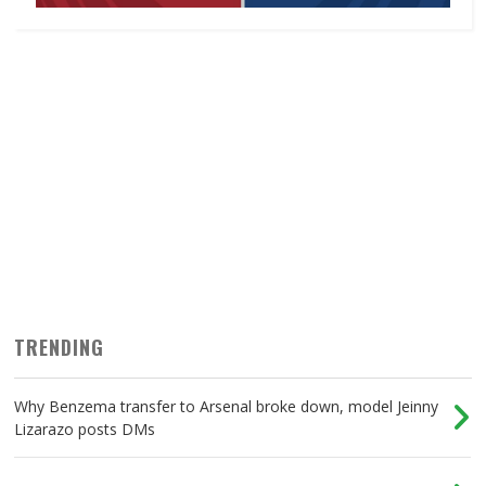
TRENDING
Why Benzema transfer to Arsenal broke down, model Jeinny
Lizarazo posts DMs