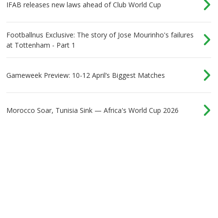
IFAB releases new laws ahead of Club World Cup
Footballnus Exclusive: The story of Jose Mourinho's failures
at Tottenham - Part 1
Gameweek Preview: 10-12 April’s Biggest Matches
Morocco Soar, Tunisia Sink — Africa's World Cup 2026