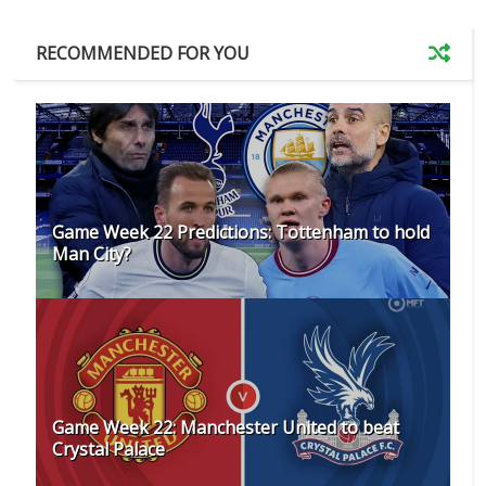
RECOMMENDED FOR YOU
Game Week 22 Predictions: Tottenham to hold
Man City?
Game Week 22: Manchester United to beat
Crystal Palace