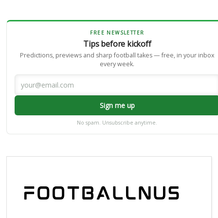
FREE NEWSLETTER
Tips before kickoff
Predictions, previews and sharp football takes — free, in your inbox
every week.
Sign me up
No spam. Unsubscribe anytime.