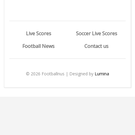
Live Scores
Soccer Live Scores
Football News
Contact us
© 2026 Footballnus | Designed by
Lumina