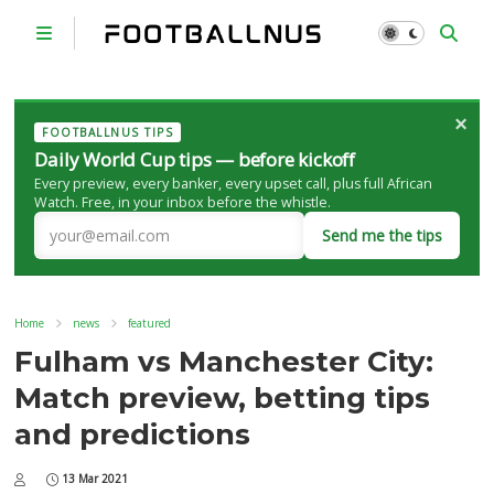
×
FOOTBALLNUS TIPS
Daily World Cup tips — before kickoff
Every preview, every banker, every upset call, plus full African
Watch. Free, in your inbox before the whistle.
Send me the tips
Home
news
featured
Fulham vs Manchester City:
Match preview, betting tips
and predictions
13 Mar 2021