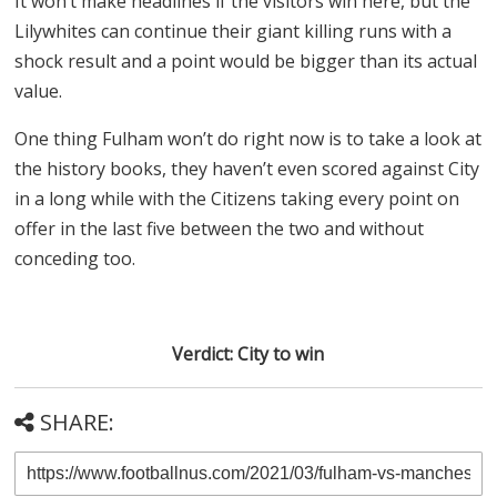
It won’t make headlines if the visitors win here, but the
Lilywhites can continue their giant killing runs with a
shock result and a point would be bigger than its actual
value.
One thing Fulham won’t do right now is to take a look at
the history books, they haven’t even scored against City
in a long while with the Citizens taking every point on
offer in the last five between the two and without
conceding too.
Verdict: City to win
SHARE: