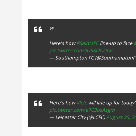
🚨
Here's how
#SaintsFC
line-up to face
pic.twitter.com/jU68OOUrxc
— Southampton FC (@SouthamptonF
Here's how
#lcfc
will line up for tod
pic.twitter.com/e7C3osAsgm
— Leicester City (@LCFC)
August 25, 2