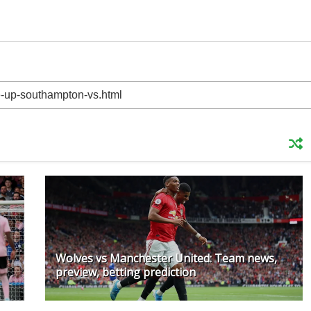
Wolves vs Manchester United: Team news,
preview, betting prediction