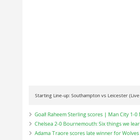
Starting Line-up: Southampton vs Leicester (Liv
Goal! Raheem Sterling scores | Man City 1-0 
Chelsea 2-0 Bournemouth: Six things we learn
Adama Traore scores late winner for Wolves