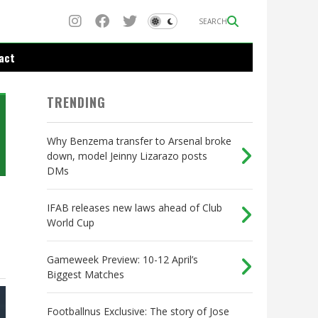
SEARCH
act
TRENDING
Why Benzema transfer to Arsenal broke
down, model Jeinny Lizarazo posts
DMs
IFAB releases new laws ahead of Club
World Cup
Gameweek Preview: 10-12 April’s
Biggest Matches
Footballnus Exclusive: The story of Jose