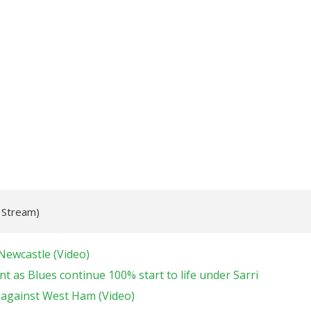
e Stream)
Newcastle (Video)
t as Blues continue 100% start to life under Sarri
 against West Ham (Video)