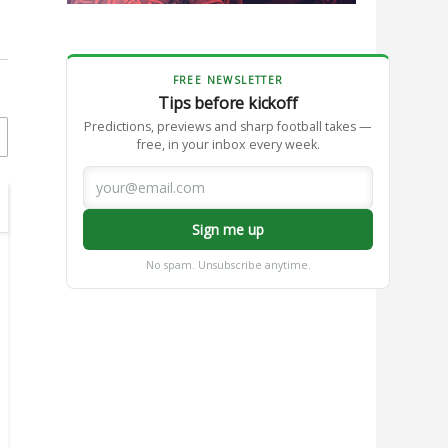
FREE NEWSLETTER
Tips before kickoff
Predictions, previews and sharp football takes —
free, in your inbox every week.
Sign me up
No spam. Unsubscribe anytime.