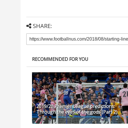
SHARE:
RECOMMENDED FOR YOU
2019/20 Premier League predictions:
Through the eyes of the gods (Part 2)