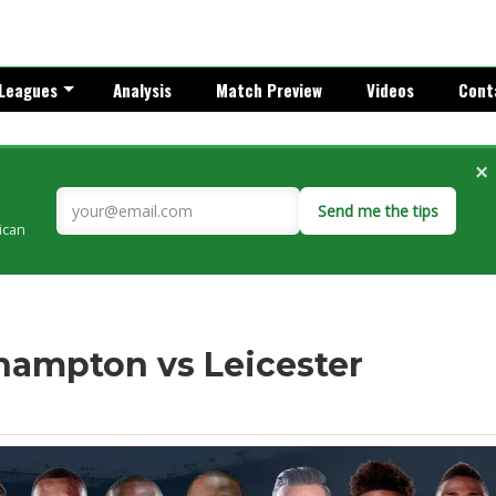
Leagues
Analysis
Match Preview
Videos
Cont
×
Send me the tips
rican
thampton vs Leicester