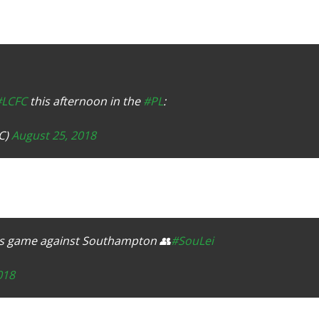
#LCFC
this afternoon in the
#PL
:
C)
August 25, 2018
ay's game against Southampton 👥
#SouLei
018