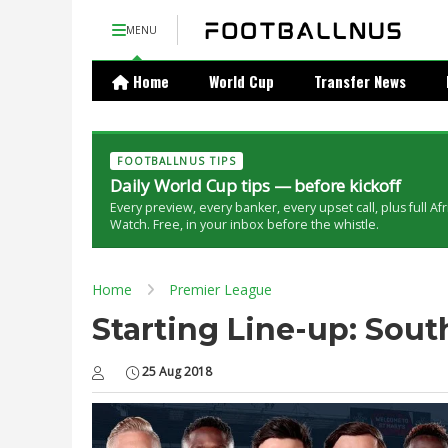
MENU
Home
World Cup
Transfer News
FOOTBALLNUS TIPS
Daily World Cup tips — before kickoff
Every preview, every banker, every upset call, plus full Af
Watch. Free, in your inbox before the whistle.
Home
Premier League
Starting Line-up: Sou
25 Aug 2018