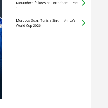
Mourinho's failures at Tottenham - Part
1
Morocco Soar, Tunisia Sink — Africa's
World Cup 2026