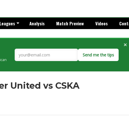
Leagues
Analysis
Match Preview
Videos
Cont
×
Send me the tips
rican
er United vs CSKA