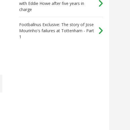
with Eddie Howe after five years in
charge
Footballnus Exclusive: The story of Jose
Mourinho's failures at Tottenham - Part
1