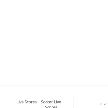
Live Scores
Soccer Live
© 20
Scores