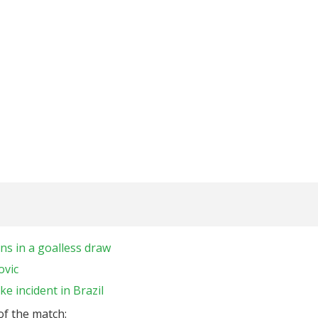
ns in a goalless draw
ovic
ke incident in Brazil
 of the match: