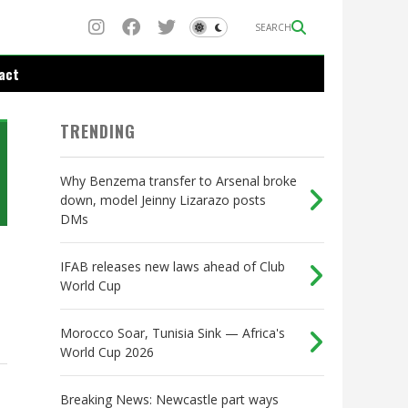
SEARCH
act
TRENDING
Why Benzema transfer to Arsenal broke
down, model Jeinny Lizarazo posts
DMs
IFAB releases new laws ahead of Club
World Cup
Morocco Soar, Tunisia Sink — Africa's
World Cup 2026
Breaking News: Newcastle part ways