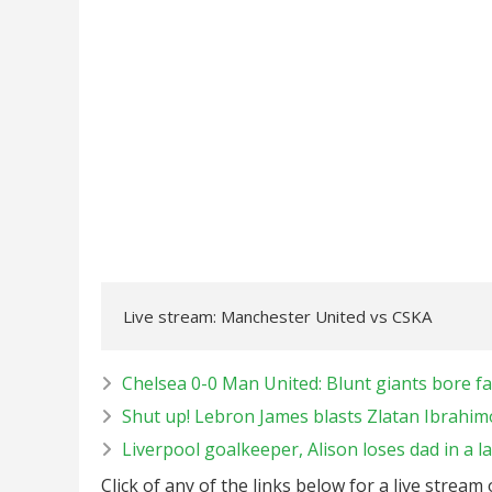
Live stream: Manchester United vs CSKA
Chelsea 0-0 Man United: Blunt giants bore fa
Shut up! Lebron James blasts Zlatan Ibrahim
Liverpool goalkeeper, Alison loses dad in a la
Click of any of the links below for a live stream