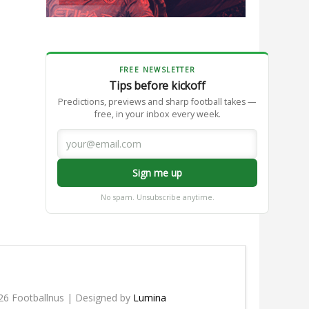
FREE NEWSLETTER
Tips before kickoff
Predictions, previews and sharp football takes —
free, in your inbox every week.
Sign me up
No spam. Unsubscribe anytime.
26 Footballnus | Designed by
Lumina