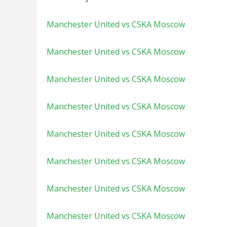
Manchester United vs CSKA Moscow
Manchester United vs CSKA Moscow
Manchester United vs CSKA Moscow
Manchester United vs CSKA Moscow
Manchester United vs CSKA Moscow
Manchester United vs CSKA Moscow
Manchester United vs CSKA Moscow
Manchester United vs CSKA Moscow