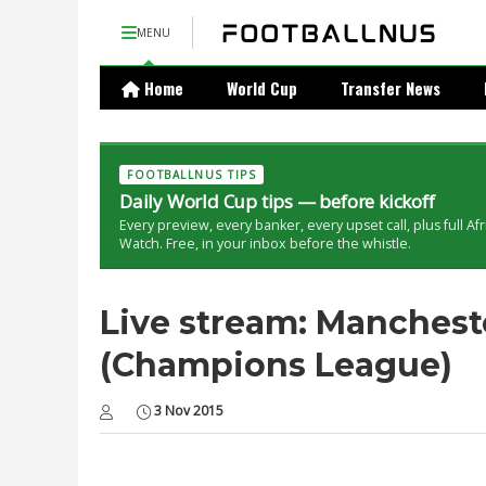
MENU
Home
World Cup
Transfer News
FOOTBALLNUS TIPS
Daily World Cup tips — before kickoff
Every preview, every banker, every upset call, plus full Af
Watch. Free, in your inbox before the whistle.
Live stream: Manchest
(Champions League)
3 Nov 2015