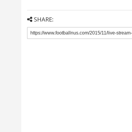
SHARE: