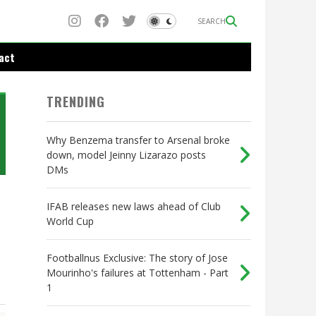
SEARCH
act
TRENDING
Why Benzema transfer to Arsenal broke
down, model Jeinny Lizarazo posts
DMs
IFAB releases new laws ahead of Club
World Cup
Footballnus Exclusive: The story of Jose
Mourinho's failures at Tottenham - Part
1