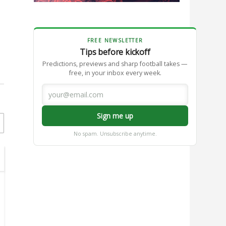
FREE NEWSLETTER
Tips before kickoff
Predictions, previews and sharp football takes —
free, in your inbox every week.
Sign me up
No spam. Unsubscribe anytime.