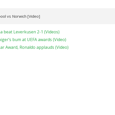
pool vs Norwich [Video]
na beat Leverkusen 2-1 (Videos)
niger’s bum at UEFA awards (Video)
ear Award, Ronaldo applauds (Video)