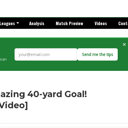
Leagues
Analysis
Match Preview
Videos
Cont
×
Send me the tips
rican
azing 40-yard Goal!
[Video]