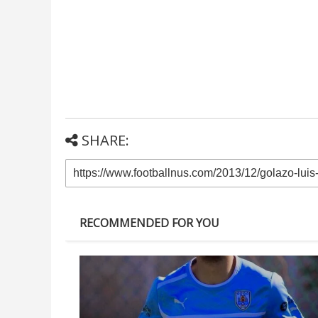
SHARE:
RECOMMENDED FOR YOU