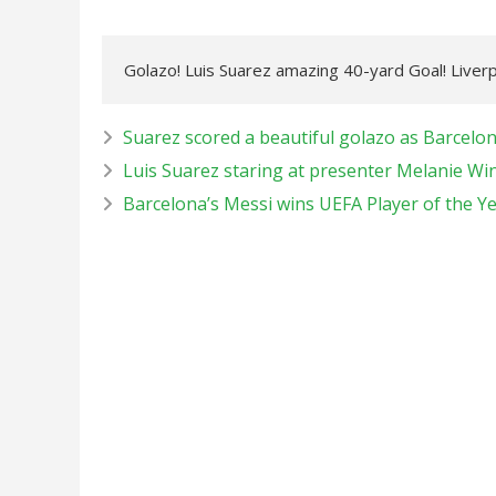
Golazo! Luis Suarez amazing 40-yard Goal! Liver
Suarez scored a beautiful golazo as Barcelo
Luis Suarez staring at presenter Melanie Wi
Barcelona’s Messi wins UEFA Player of the Y