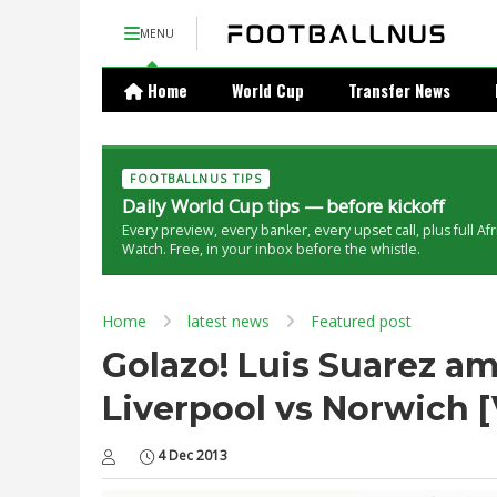
MENU
Home
World Cup
Transfer News
FOOTBALLNUS TIPS
Daily World Cup tips — before kickoff
Every preview, every banker, every upset call, plus full Af
Watch. Free, in your inbox before the whistle.
Home
latest news
Featured post
Golazo! Luis Suarez am
Liverpool vs Norwich 
4 Dec 2013