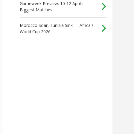
Gameweek Preview: 10-12 April’s
Biggest Matches
Morocco Soar, Tunisia Sink — Africa's
World Cup 2026